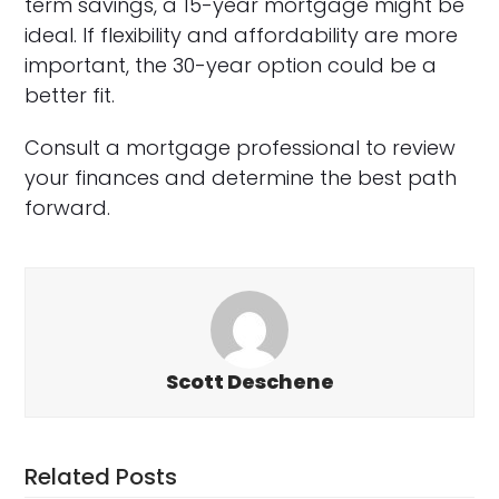
term savings, a 15-year mortgage might be
ideal. If flexibility and affordability are more
important, the 30-year option could be a
better fit.
Consult a mortgage professional to review
your finances and determine the best path
forward.
Scott Deschene
Related Posts