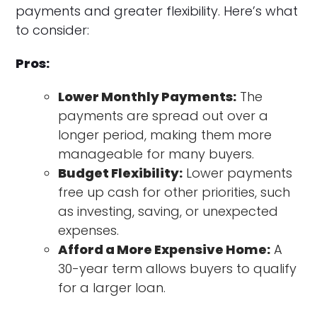
payments and greater flexibility. Here’s what
to consider:
Pros:
Lower Monthly Payments:
The
payments are spread out over a
longer period, making them more
manageable for many buyers.
Budget Flexibility:
Lower payments
free up cash for other priorities, such
as investing, saving, or unexpected
expenses.
Afford a More Expensive Home:
A
30-year term allows buyers to qualify
for a larger loan.