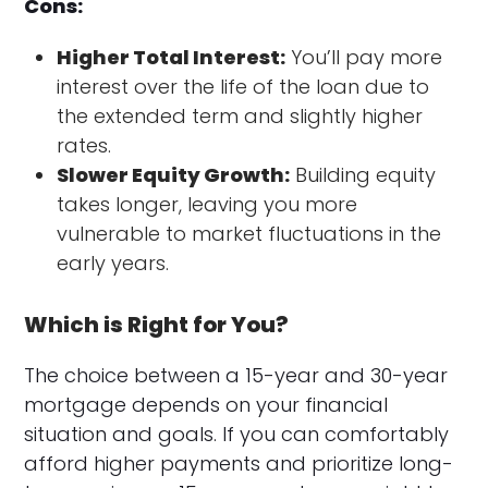
Cons:
Higher Total Interest:
You’ll pay more
interest over the life of the loan due to
the extended term and slightly higher
rates.
Slower Equity Growth:
Building equity
takes longer, leaving you more
vulnerable to market fluctuations in the
early years.
Which is Right for You?
The choice between a 15-year and 30-year
mortgage depends on your financial
situation and goals. If you can comfortably
afford higher payments and prioritize long-