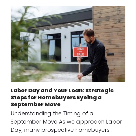
Labor Day and Your Loan: Strategic
Steps for Homebuyers Eyeing a
September Move
Understanding the Timing of a
September Move As we approach Labor
Day, many prospective homebuyers…