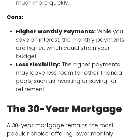
much more quickly.
Cons:
Higher Monthly Payments:
While you
save on interest, the monthly payments
are higher, which could strain your
budget.
Less Flexibility:
The higher payments
may leave less room for other financial
goals, such as investing or saving for
retirement.
The 30-Year Mortgage
A 30-year mortgage remains the most
popular choice, offering lower monthly