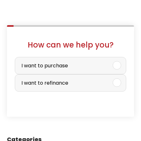
How can we help you?
P
u
I want to purchase
r
I want to refinance
c
h
a
s
e
Categories