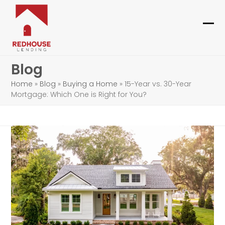
Skip
to
content
Ope
Clo
mob
mob
Blog
me
me
Home
»
Blog
»
Buying a Home
»
15-Year vs. 30-Year
Mortgage: Which One is Right for You?