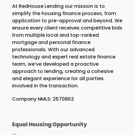
At RedHouse Lending our mission is to
simplify the housing finance process, from
application to pre-approval and beyond. We
ensure every client receives competitive bids
from multiple local and top-ranked
mortgage and personal finance
professionals. With our advanced
technology and expert real estate finance
team, we’ve developed a proactive
approach to lending, creating a cohesive
and elegant experience for all parties
involved in the transaction.
Company NMLS: 2570863
Equal Housing Opportunity