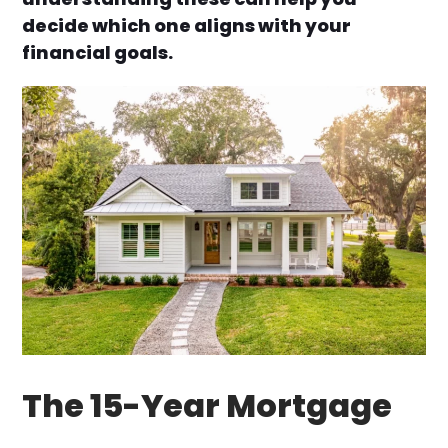
decide which one aligns with your
financial goals.
The 15-Year Mortgage