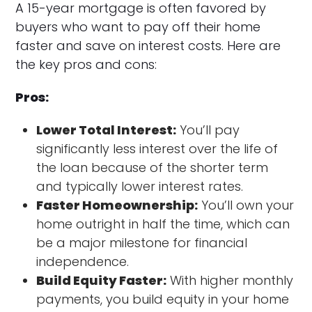
A 15-year mortgage is often favored by
buyers who want to pay off their home
faster and save on interest costs. Here are
the key pros and cons:
Pros:
Lower Total Interest:
You’ll pay
significantly less interest over the life of
the loan because of the shorter term
and typically lower interest rates.
Faster Homeownership:
You’ll own your
home outright in half the time, which can
be a major milestone for financial
independence.
Build Equity Faster:
With higher monthly
payments, you build equity in your home