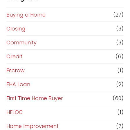
o
r
Buying a Home
(27)
R
Closing
(3)
e
Community
(3)
f
i
Credit
(6)
n
Escrow
(1)
a
FHA Loan
(2)
n
c
First Time Home Buyer
(60)
e
HELOC
(1)
Home Improvement
(7)