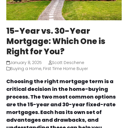
15-Year vs. 30-Year
Mortgage: Which One is
Right for You?
January 8, 2025
Scott Deschene
Buying a Home
,
First Time Home Buyer
Choosing the right mortgage term is a
critical decision in the home-buying
process. The two most common options
are the 15-year and 30-year fixed-rate
mortgages. Each has its own set of
advantages and drawbacks, and
understanding these can help you