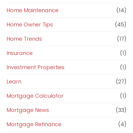
Home Maintenance
(14)
Home Owner Tips
(45)
Home Trends
(17)
Insurance
(1)
Investment Properties
(1)
Learn
(27)
Mortgage Calculator
(1)
Mortgage News
(33)
Mortgage Refinance
(4)