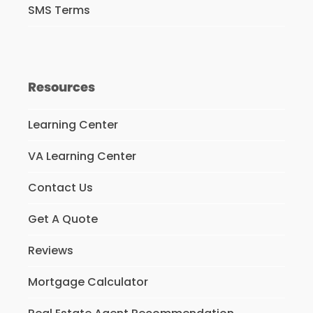
SMS Terms
Resources
Learning Center
VA Learning Center
Contact Us
Get A Quote
Reviews
Mortgage Calculator