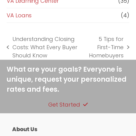
VA Learning Center
(35)
VA Loans
(4)
Understanding Closing
5 Tips for
Costs: What Every Buyer
First-Time
previous
next
Should Know
Homebuyers
post:
post:
What are your goals? Everyone is
unique, request your personalized
rates and fees.
Get Started
About Us