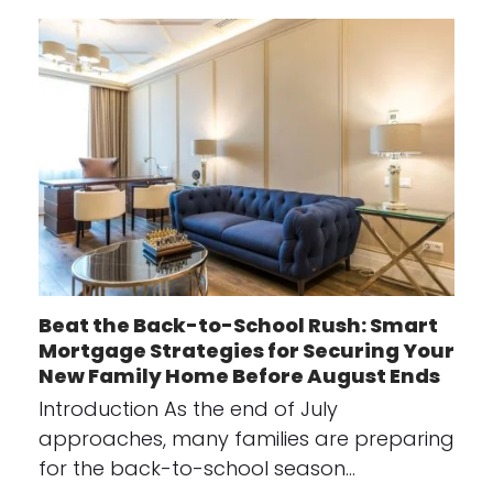
Beat the Back-to-School Rush: Smart
Mortgage Strategies for Securing Your
New Family Home Before August Ends
Introduction As the end of July
approaches, many families are preparing
for the back-to-school season…