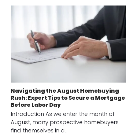
Navigating the August Homebuying
Rush: Expert Tips to Secure a Mortgage
Before Labor Day
Introduction As we enter the month of
August, many prospective homebuyers
find themselves in a…