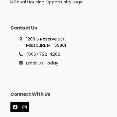
Contact Us
1200 S Reserve St F
Missoula, MT 59801
(866) 722-4282
Email Us Today
Connect With Us
Facebook
Instagram