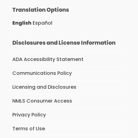
Translation Options
English
Español
Disclosures and License Information
ADA Accessibility Statement
Communications Policy
Licensing and Disclosures
NMLS Consumer Access
Privacy Policy
Terms of Use