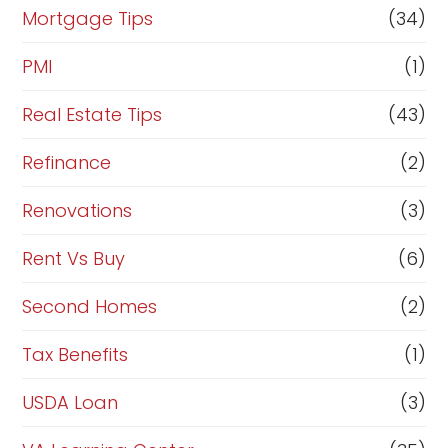
Mortgage Tips
(34)
PMI
(1)
Real Estate Tips
(43)
Refinance
(2)
Renovations
(3)
Rent Vs Buy
(6)
Second Homes
(2)
Tax Benefits
(1)
USDA Loan
(3)