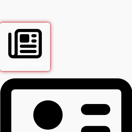
Request A Quote