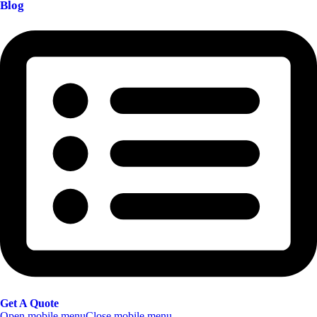
Blog
Get A Quote
Open mobile menu
Close mobile menu