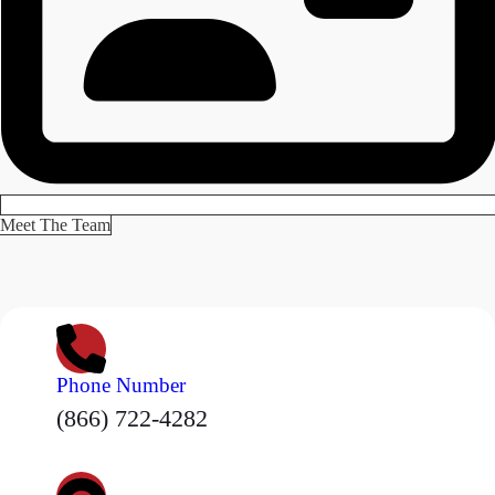
Meet The Team
Phone Number
(866) 722-4282