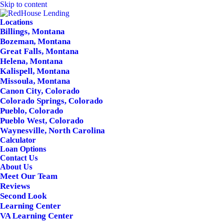
Skip to content
Locations
Billings, Montana
Bozeman, Montana
Great Falls, Montana
Helena, Montana
Kalispell, Montana
Missoula, Montana
Canon City, Colorado
Colorado Springs, Colorado
Pueblo, Colorado
Pueblo West, Colorado
Waynesville, North Carolina
Calculator
Loan Options
Contact Us
About Us
Meet Our Team
Reviews
Second Look
Learning Center
VA Learning Center