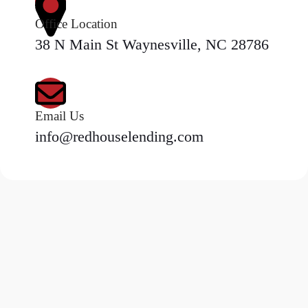
Office Location
38 N Main St Waynesville, NC 28786
Email Us
info@redhouselending.com