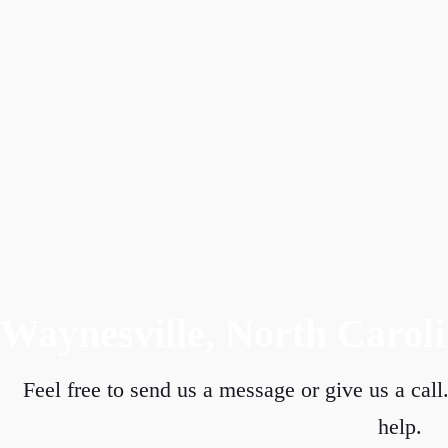
Waynesville, North Carol
Feel free to send us a message or give us a call.
help.