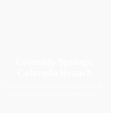
Colorado Springs,
Colorado Branch
Feel free to send us a message or give us a call.
Our group of friendly staff is here to help.