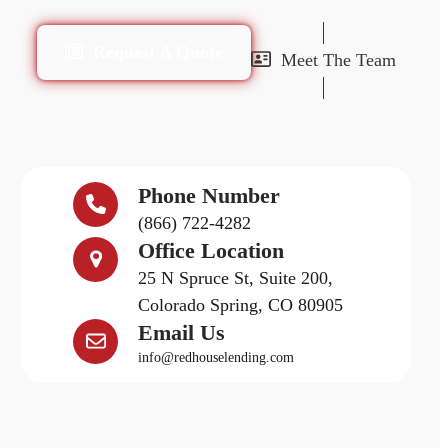
Request A Quote
Meet The Team
Phone Number
(866) 722-4282
Office Location
25 N Spruce St, Suite 200,
Colorado Spring, CO 80905
Email Us
info@redhouselending.com