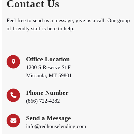
Contact Us
Feel free to send us a message, give us a call. Our group
of friendly staff is here to help.
Office Location
1200 S Reserve St F
Missoula, MT 59801
Phone Number
(866) 722-4282
Send a Message
info@redhouselending.com