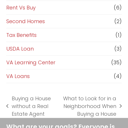
Rent Vs Buy
(6)
Second Homes
(2)
Tax Benefits
(1)
USDA Loan
(3)
VA Learning Center
(35)
VA Loans
(4)
Buying a House
What to Look for in a
without a Real
Neighborhood When
previous
next
Estate Agent
Buying a House
post:
post:
What are your goals? Everyone is