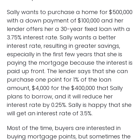
Sally wants to purchase a home for $500,000
with a down payment of $100,000 and her
lender offers her a 30-year fixed loan with a
3.75% interest rate. Sally wants a better
interest rate, resulting in greater savings,
especially in the first few years that she is
paying the mortgage because the interest is
paid up front. The lender says that she can
purchase one point for 1% of the loan
amount, $4,000 for the $400,000 that Sally
plans to borrow, and it will reduce her
interest rate by 0.25%. Sally is happy that she
will get an interest rate of 3.5%.
Most of the time, buyers are interested in
buying mortgage points, but sometimes the