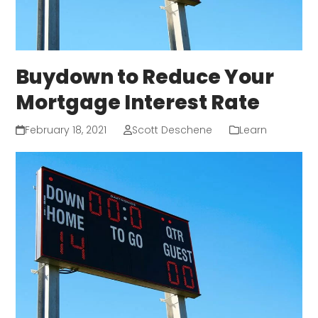
Buydown to Reduce Your
Mortgage Interest Rate
February 18, 2021
Scott Deschene
Learn