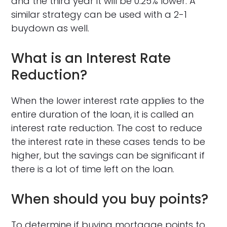
and the third year it will be 0.25% lower. A
similar strategy can be used with a 2-1
buydown as well.
What is an Interest Rate
Reduction?
When the lower interest rate applies to the
entire duration of the loan, it is called an
interest rate reduction. The cost to reduce
the interest rate in these cases tends to be
higher, but the savings can be significant if
there is a lot of time left on the loan.
When should you buy points?
To determine if buying mortgage points to