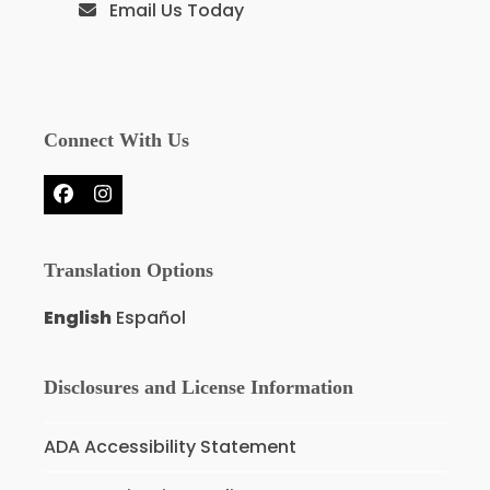
Email Us Today
Connect With Us
Facebook
Instagram
Translation Options
English
Español
Disclosures and License Information
ADA Accessibility Statement