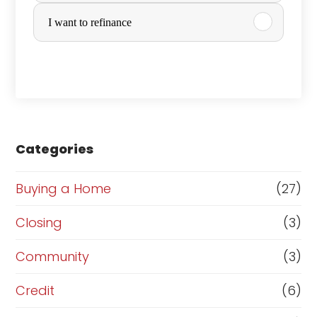
r
I want to refinance
c
h
a
s
e
Categories
o
r
Buying a Home
(27)
R
Closing
(3)
e
Community
(3)
f
i
Credit
(6)