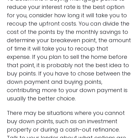
reduce your interest rate is the best option
for you, consider how long it will take you to
recoup the upfront costs. You can divide the
cost of the points by the monthly savings to
determine your breakeven point, the amount
of time it will take you to recoup that
expense. If you plan to sell the home before
that point, it is probably not the best idea to
buy points. If you have to chose between the
down payment and buying points,
contributing more to your down payment is
usually the better choice.
There may be situations where you cannot
buy down points, such as an investment
property or during a cash-out refinance.
Talk to your lender about what options are