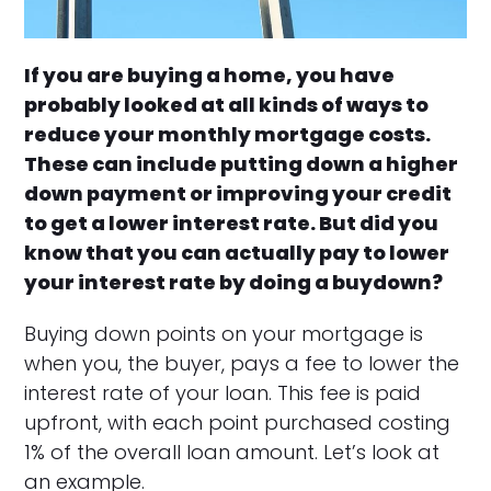
If you are buying a home, you have
probably looked at all kinds of ways to
reduce your monthly mortgage costs.
These can include putting down a higher
down payment or improving your credit
to get a lower interest rate. But did you
know that you can actually pay to lower
your interest rate by doing a buydown?
Buying down points on your mortgage is
when you, the buyer, pays a fee to lower the
interest rate of your loan. This fee is paid
upfront, with each point purchased costing
1% of the overall loan amount. Let’s look at
an example.