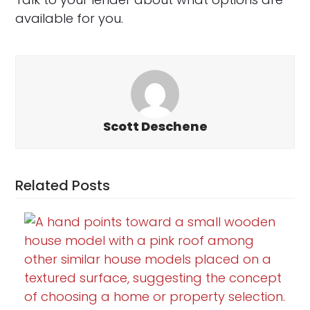
available for you.
Scott Deschene
Related Posts