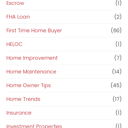
n
Escrow
(1)
a
FHA Loan
(2)
n
c
First Time Home Buyer
(60)
e
HELOC
(1)
Home Improvement
(7)
Home Maintenance
(14)
Home Owner Tips
(45)
Home Trends
(17)
Insurance
(1)
Investment Properties
(1)