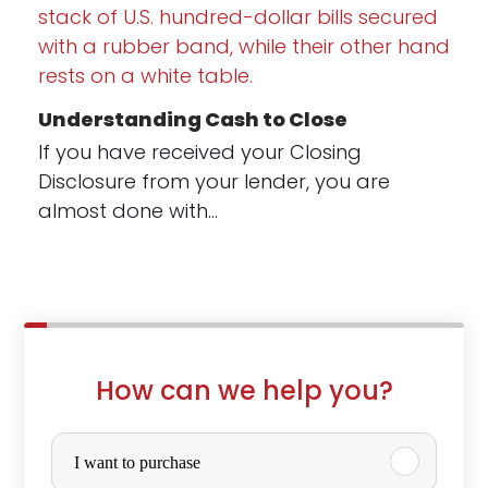
Understanding Cash to Close
If you have received your Closing
Disclosure from your lender, you are
almost done with…
How can we help you?
P
u
I want to purchase