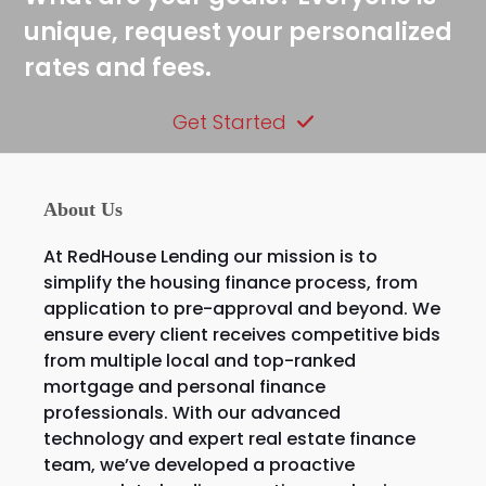
unique, request your personalized
rates and fees.
Get Started
About Us
At RedHouse Lending our mission is to
simplify the housing finance process, from
application to pre-approval and beyond. We
ensure every client receives competitive bids
from multiple local and top-ranked
mortgage and personal finance
professionals. With our advanced
technology and expert real estate finance
team, we’ve developed a proactive