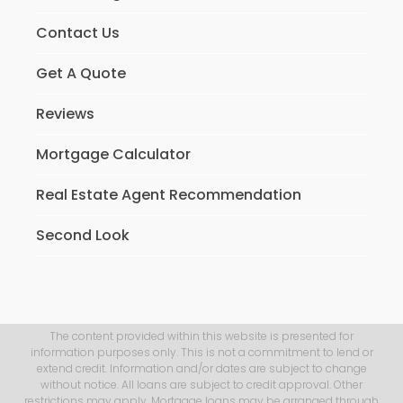
Contact Us
Get A Quote
Reviews
Mortgage Calculator
Real Estate Agent Recommendation
Second Look
The content provided within this website is presented for
information purposes only. This is not a commitment to lend or
extend credit. Information and/or dates are subject to change
without notice. All loans are subject to credit approval. Other
restrictions may apply. Mortgage loans may be arranged through