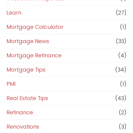
Learn
(27)
Mortgage Calculator
(1)
Mortgage News
(33)
Mortgage Refinance
(4)
Mortgage Tips
(34)
PMI
(1)
Real Estate Tips
(43)
Refinance
(2)
Renovations
(3)