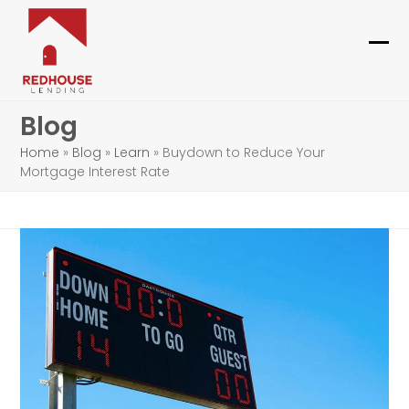
Skip
to
content
Ope
Clo
mob
mob
Blog
me
me
Home
»
Blog
»
Learn
»
Buydown to Reduce Your
Mortgage Interest Rate