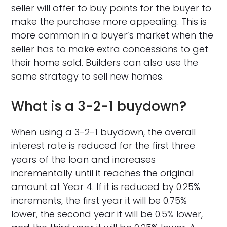
seller will offer to buy points for the buyer to
make the purchase more appealing. This is
more common in a buyer’s market when the
seller has to make extra concessions to get
their home sold. Builders can also use the
same strategy to sell new homes.
What is a 3-2-1 buydown?
When using a 3-2-1 buydown, the overall
interest rate is reduced for the first three
years of the loan and increases
incrementally until it reaches the original
amount at Year 4. If it is reduced by 0.25%
increments, the first year it will be 0.75%
lower, the second year it will be 0.5% lower,