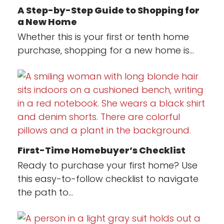
A Step-by-Step Guide to Shopping for
a New Home
Whether this is your first or tenth home
purchase, shopping for a new home is…
First-Time Homebuyer’s Checklist
Ready to purchase your first home? Use
this easy-to-follow checklist to navigate
the path to…