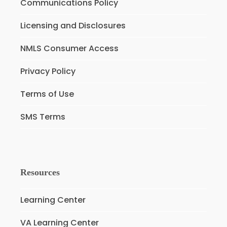
Communications Policy
Licensing and Disclosures
NMLS Consumer Access
Privacy Policy
Terms of Use
SMS Terms
Resources
Learning Center
VA Learning Center