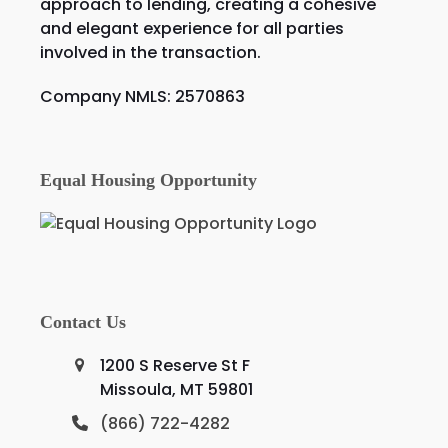
approach to lending, creating a cohesive
and elegant experience for all parties
involved in the transaction.
Company NMLS: 2570863
Equal Housing Opportunity
Contact Us
1200 S Reserve St F
Missoula, MT 59801
(866) 722-4282