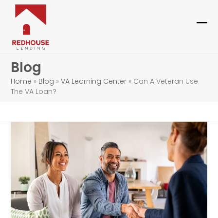
Skip
to
content
Ope
Clo
mob
mob
Blog
me
me
Home
»
Blog
»
VA Learning Center
»
Can A Veteran Use
The VA Loan?