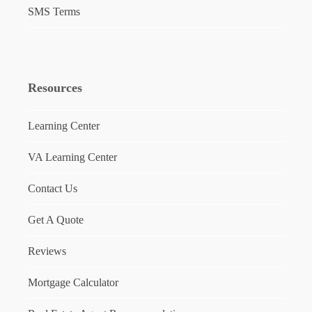
SMS Terms
Resources
Learning Center
VA Learning Center
Contact Us
Get A Quote
Reviews
Mortgage Calculator