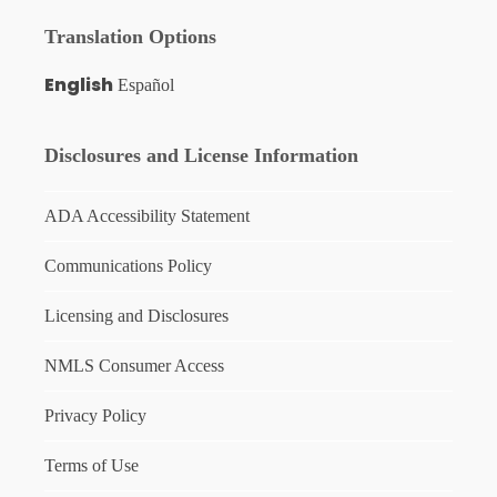
Translation Options
English
Español
Disclosures and License Information
ADA Accessibility Statement
Communications Policy
Licensing and Disclosures
NMLS Consumer Access
Privacy Policy
Terms of Use