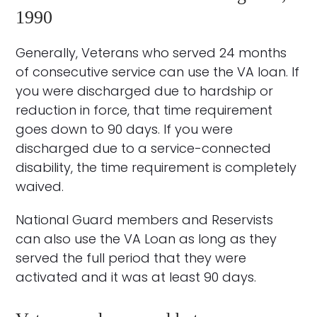
1990
Generally, Veterans who served 24 months
of consecutive service can use the VA loan. If
you were discharged due to hardship or
reduction in force, that time requirement
goes down to 90 days. If you were
discharged due to a service-connected
disability, the time requirement is completely
waived.
National Guard members and Reservists
can also use the VA Loan as long as they
served the full period that they were
activated and it was at least 90 days.