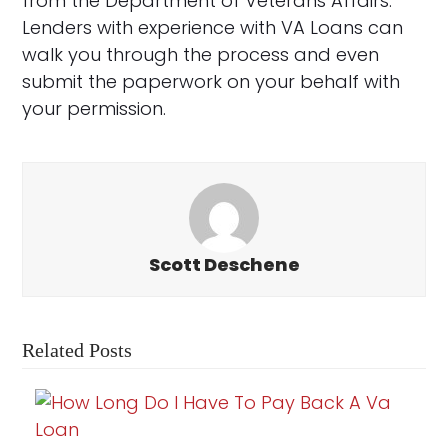
from the Department of Veterans Affairs.
Lenders with experience with VA Loans can
walk you through the process and even
submit the paperwork on your behalf with
your permission.
Scott Deschene
Related Posts