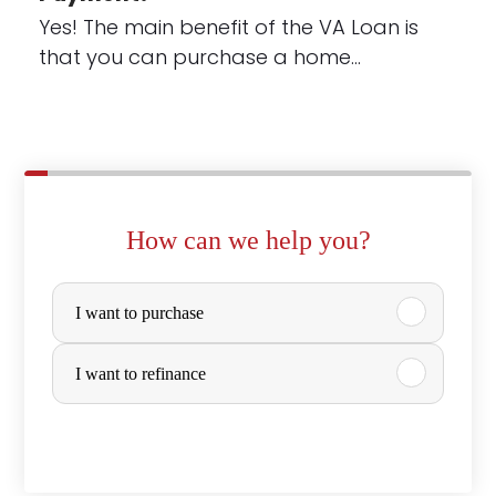
Yes! The main benefit of the VA Loan is
that you can purchase a home…
How can we help you?
P
I want to purchase
u
r
I want to refinance
c
h
a