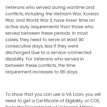
Veterans who served during wartime and
conflicts, including the Vietnam War, Korean
War, and World War II, have lower time on
active duty requirements than those who
served between these periods. In most
cases, they need to serve at least 90
consecutive days, less if they were
discharged due to a service-connected
disability. For Veterans who served in
between these conflicts, the time
requirement increases to 181 days.
To show that you can use a VA Loan, you will
need to get a Certificate of Eligibility, or COE,