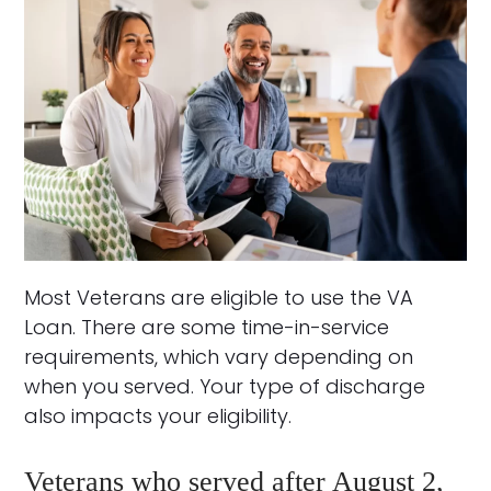
Most Veterans are eligible to use the VA
Loan. There are some time-in-service
requirements, which vary depending on
when you served. Your type of discharge
also impacts your eligibility.
Veterans who served after August 2,