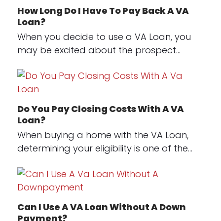
How Long Do I Have To Pay Back A VA
Loan?
When you decide to use a VA Loan, you
may be excited about the prospect…
Do You Pay Closing Costs With A VA
Loan?
When buying a home with the VA Loan,
determining your eligibility is one of the…
Can I Use A VA Loan Without A Down
Payment?