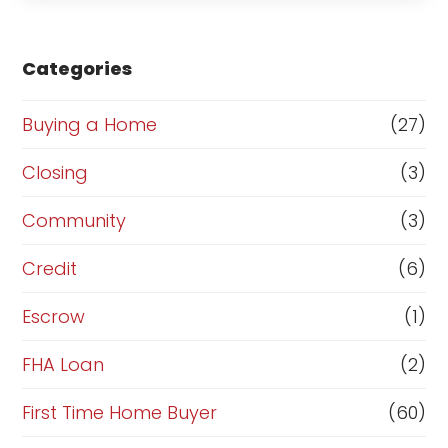
s
e
Categories
o
Buying a Home
(27)
r
R
Closing
(3)
e
Community
(3)
f
Credit
(6)
i
n
Escrow
(1)
a
FHA Loan
(2)
n
First Time Home Buyer
(60)
c