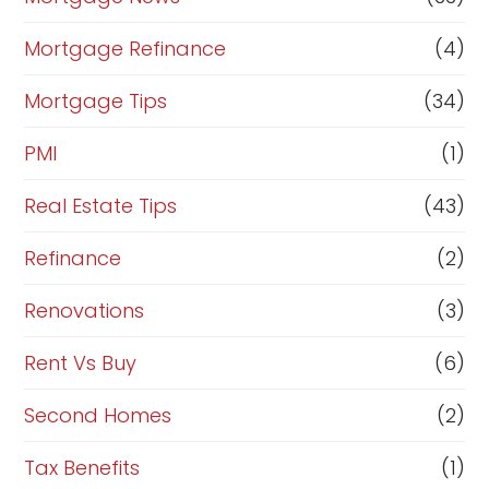
Mortgage Refinance
(4)
Mortgage Tips
(34)
PMI
(1)
Real Estate Tips
(43)
Refinance
(2)
Renovations
(3)
Rent Vs Buy
(6)
Second Homes
(2)
Tax Benefits
(1)