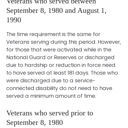
Veterans who served between
September 8, 1980 and August 1,
1990
The time requirement is the same for
Veterans serving during this period. However,
for those that were activated while in the
National Guard or Reserves or discharged
due to hardship or reduction in force need
to have served at least 181 days. Those who
were discharged due to a service-
connected disability do not need to have
served a minimum amount of time.
Veterans who served prior to
September 8, 1980