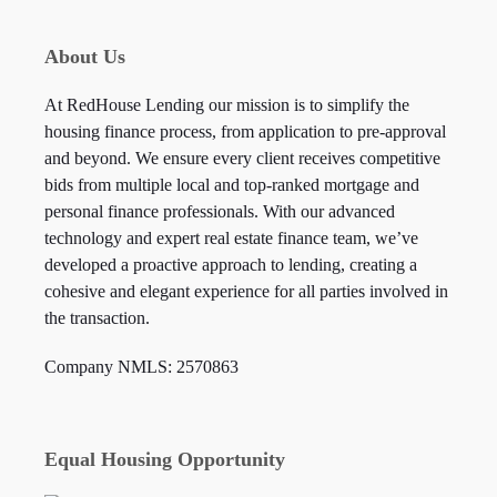
About Us
At RedHouse Lending our mission is to simplify the
housing finance process, from application to pre-approval
and beyond. We ensure every client receives competitive
bids from multiple local and top-ranked mortgage and
personal finance professionals. With our advanced
technology and expert real estate finance team, we’ve
developed a proactive approach to lending, creating a
cohesive and elegant experience for all parties involved in
the transaction.
Company NMLS: 2570863
Equal Housing Opportunity