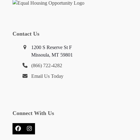
Contact Us
1200 S Reserve St F
Missoula, MT 59801
(866) 722-4282
Email Us Today
Connect With Us
Facebook
Instagram