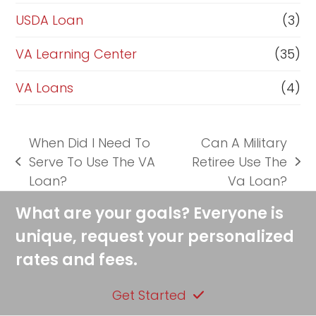
USDA Loan
(3)
VA Learning Center
(35)
VA Loans
(4)
When Did I Need To
Can A Military
Serve To Use The VA
Retiree Use The
previous
next
Loan?
Va Loan?
post:
post:
What are your goals? Everyone is
unique, request your personalized
rates and fees.
Get Started