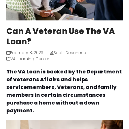
Can A Veteran Use The VA
Loan?
February 8, 2023
Scott Deschene
VA Learning Center
The VA Loan is backed by the Department
of Veterans Affairs and helps
servicemembers, Veterans, and family
members in certain circumstances
purchase a home without a down
payment.