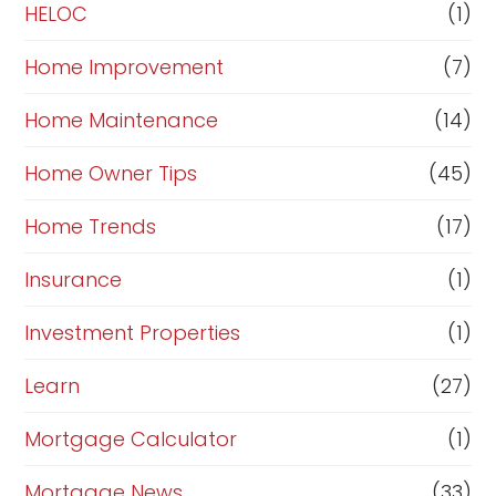
e
HELOC
(1)
Home Improvement
(7)
Home Maintenance
(14)
Home Owner Tips
(45)
Home Trends
(17)
Insurance
(1)
Investment Properties
(1)
Learn
(27)
Mortgage Calculator
(1)
Mortgage News
(33)