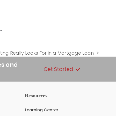
…
ing Really Looks For in a Mortgage Loan
es and
Get Started
Resources
Learning Center