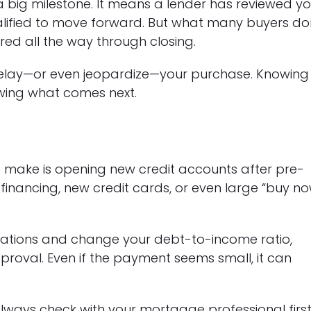
 big milestone. It means a lender has reviewed yo
alified to move forward. But what many buyers do
tored all the way through closing.
delay—or even jeopardize—your purchase. Knowing
owing what comes next.
make is opening new credit accounts after pre-
e financing, new credit cards, or even large “buy no
gations and change your debt-to-income ratio,
proval. Even if the payment seems small, it can
lways check with your mortgage professional first