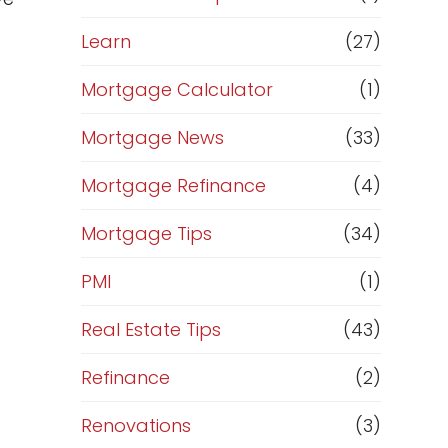
Learn
(27)
Mortgage Calculator
(1)
Mortgage News
(33)
Mortgage Refinance
(4)
Mortgage Tips
(34)
PMI
(1)
Real Estate Tips
(43)
Refinance
(2)
Renovations
(3)