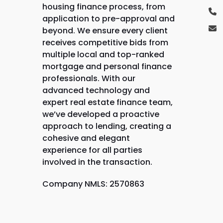
housing finance process, from
application to pre-approval and
beyond. We ensure every client
receives competitive bids from
multiple local and top-ranked
mortgage and personal finance
professionals. With our
advanced technology and
expert real estate finance team,
we’ve developed a proactive
approach to lending, creating a
cohesive and elegant
experience for all parties
involved in the transaction.
Company NMLS: 2570863