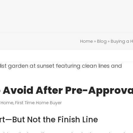
Home
»
Blog
»
Buying a
Avoid After Pre-Approva
a Home
,
First Time Home Buyer
rt—But Not the Finish Line