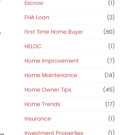
R
Escrow
(1)
e
FHA Loan
(2)
f
First Time Home Buyer
(60)
n
HELOC
(1)
i
Home Improvement
(7)
n
Home Maintenance
(14)
a
Home Owner Tips
(45)
n
Home Trends
(17)
c
Insurance
(1)
e
Investment Properties
(1)
ve