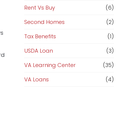
Rent Vs Buy
(6)
Second Homes
(2)
ys
Tax Benefits
(1)
USDA Loan
(3)
rd
VA Learning Center
(35)
VA Loans
(4)
d