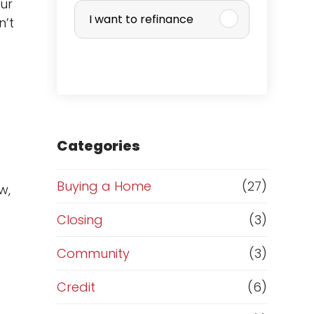
u
ur
I want to refinance
n’t
r
c
h
a
Categories
s
Buying a Home
(27)
w,
e
Closing
(3)
o
Community
(3)
r
Credit
(6)
.