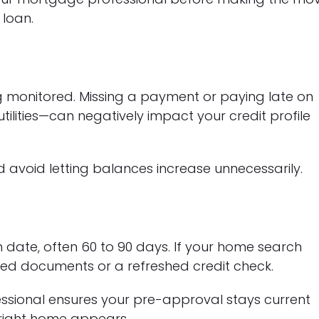
 loan.
ing monitored. Missing a payment or paying late on
tilities—can negatively impact your credit profile
avoid letting balances increase unnecessarily.
 date, often 60 to 90 days. If your home search
ed documents or a refreshed credit check.
ssional ensures your pre-approval stays current
 right home appears.