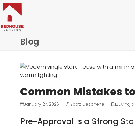
Skip
to
content
Blog
Common Mistakes to 
January 27, 2026
Scott Deschene
Buying 
Pre-Approval Is a Strong Sta