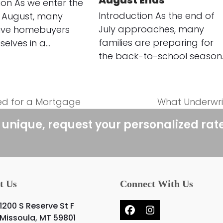
August Ends
ion As we enter the
Introduction As the end of
 August, many
July approaches, many
ive homebuyers
families are preparing for
selves in a…
the back-to-school season
ed for a Mortgage
What Underwrit
next
post:
 unique, request your personalized rat
t Us
Connect With Us
1200 S Reserve St F
Facebook
Instagram
Missoula, MT 59801