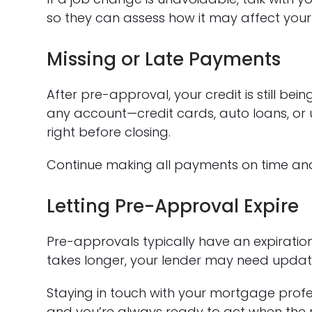
so they can assess how it may affect your
Missing or Late Payments
After pre-approval, your credit is still be
any account—credit cards, auto loans, or u
right before closing.
Continue making all payments on time and 
Letting Pre-Approval Expire
Pre-approvals typically have an expiration
takes longer, your lender may need updat
Staying in touch with your mortgage profe
and you’re always ready to act when the