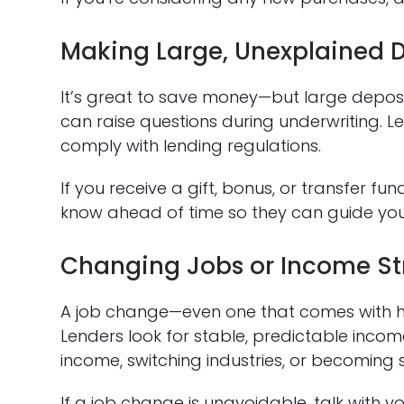
Making Large, Unexplained D
It’s great to save money—but large depos
can raise questions during underwriting. 
comply with lending regulations.
If you receive a gift, bonus, or transfer 
know ahead of time so they can guide yo
Changing Jobs or Income St
A job change—even one that comes with h
Lenders look for stable, predictable inc
income, switching industries, or becoming 
If a job change is unavoidable, talk with