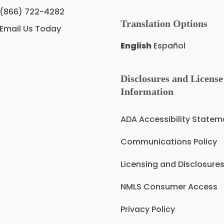
(866) 722-4282
Translation Options
Email Us Today
English
Español
Disclosures and License
Information
ADA Accessibility Statem
Communications Policy
Licensing and Disclosure
NMLS Consumer Access
Privacy Policy