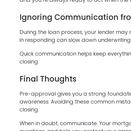
Ignoring Communication fro
During the loan process, your lender may 
in responding can slow down underwriting
Quick communication helps keep everythi
closing.
Final Thoughts
Pre-approval gives you a strong foundati
awareness. Avoiding these common mistak
closing.
When in doubt, communicate. Your mortgag