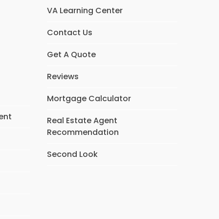
VA Learning Center
Contact Us
Get A Quote
Reviews
Mortgage Calculator
ent
Real Estate Agent
Recommendation
Second Look
s