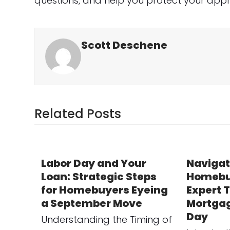
questions, and help you protect your appro
Scott Deschene
Related Posts
Labor Day and Your
Navigat
Loan: Strategic Steps
Homebu
for Homebuyers Eyeing
Expert T
a September Move
Mortgag
Day
Understanding the Timing of