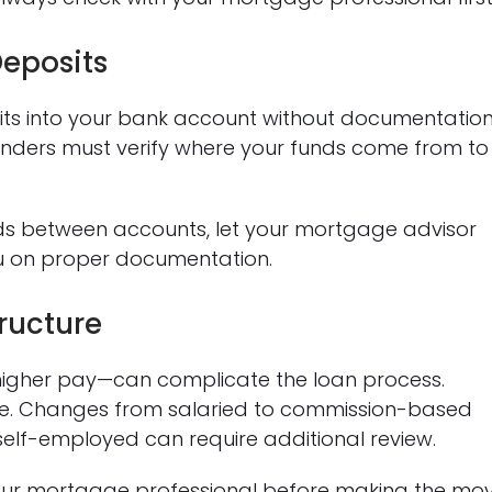
eposits
its into your bank account without documentatio
Lenders must verify where your funds come from to
funds between accounts, let your mortgage advisor
u on proper documentation.
ructure
igher pay—can complicate the loan process.
ome. Changes from salaried to commission-based
self-employed can require additional review.
 your mortgage professional before making the mo