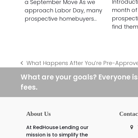
Introduct
a September Move As we
month of
approach Labor Day, many
prospect
prospective homebuyers…
find them
What Happens After You’re Pre-Approv
previous
post:
What are your goals? Everyone is
fees.
About Us
Contac
At RedHouse Lending our
mission is to simplify the