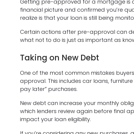
Getting pre-approved for a mortgage is a
financial picture and confirmed you’re qu
realize is that your loan is still being moni
Certain actions after pre-approval can 
what not to do is just as important as kn
Taking on New Debt
One of the most common mistakes buyers 
approval. This includes car loans, furnitur
pay later” purchases.
New debt can increase your monthly obli
which lenders review again before final ap
impact your loan eligibility.
If you’re considering any new purchases, a