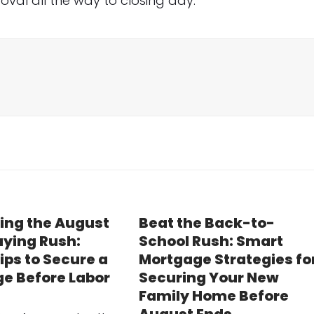
val all the way to closing day.
ing the August
Beat the Back-to-
ying Rush:
School Rush: Smart
ips to Secure a
Mortgage Strategies fo
e Before Labor
Securing Your New
Family Home Before