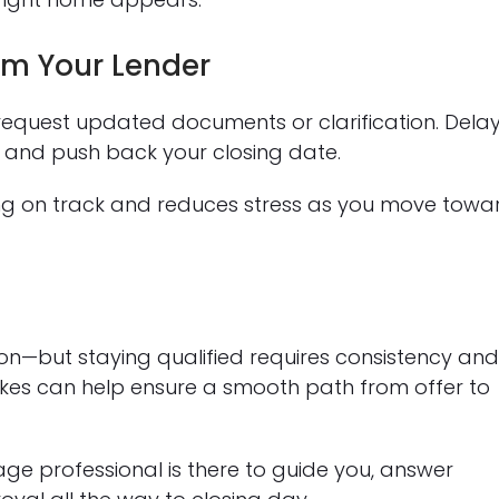
m Your Lender
request updated documents or clarification. Dela
 and push back your closing date.
ng on track and reduces stress as you move towa
on—but staying qualified requires consistency an
es can help ensure a smooth path from offer to
e professional is there to guide you, answer