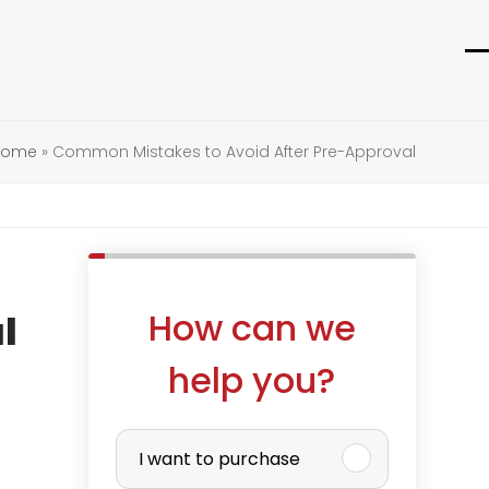
O
C
m
m
m
m
 Home
»
Common Mistakes to Avoid After Pre-Approval
How can we
l
help you?
P
I want to purchase