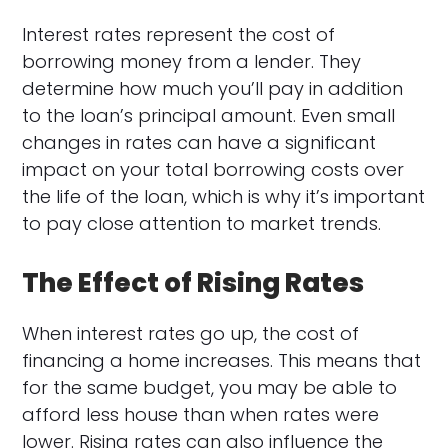
Interest rates represent the cost of
borrowing money from a lender. They
determine how much you’ll pay in addition
to the loan’s principal amount. Even small
changes in rates can have a significant
impact on your total borrowing costs over
the life of the loan, which is why it’s important
to pay close attention to market trends.
The Effect of Rising Rates
When interest rates go up, the cost of
financing a home increases. This means that
for the same budget, you may be able to
afford less house than when rates were
lower. Rising rates can also influence the