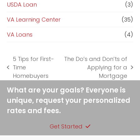
USDA Loan
(3)
VA Learning Center
(35)
VA Loans
(4)
5 Tips for First-
The Do’s and Don’ts of
Time
Applying for a
previous
next
Homebuyers
Mortgage
post:
post:
What are your goals? Everyone is
unique, request your personalized
rates and fees.
Get Started