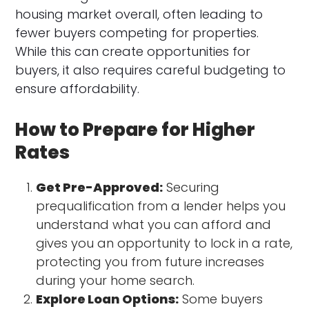
housing market overall, often leading to
fewer buyers competing for properties.
While this can create opportunities for
buyers, it also requires careful budgeting to
ensure affordability.
How to Prepare for Higher
Rates
Get Pre-Approved:
Securing
prequalification from a lender helps you
understand what you can afford and
gives you an opportunity to lock in a rate,
protecting you from future increases
during your home search.
Explore Loan Options:
Some buyers