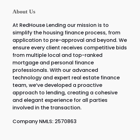
About Us
At RedHouse Lending our mission is to
simplify the housing finance process, from
application to pre-approval and beyond. We
ensure every client receives competitive bids
from multiple local and top-ranked
mortgage and personal finance
professionals. With our advanced
technology and expert real estate finance
team, we’ve developed a proactive
approach to lending, creating a cohesive
and elegant experience for all parties
involved in the transaction.
Company NMLS: 2570863