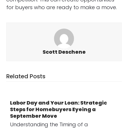
for buyers who are ready to make a move.
Scott Deschene
Related Posts
Labor Day and Your Loan: Strategic
Steps for Homebuyers Eyeing a
September Move
Understanding the Timing of a