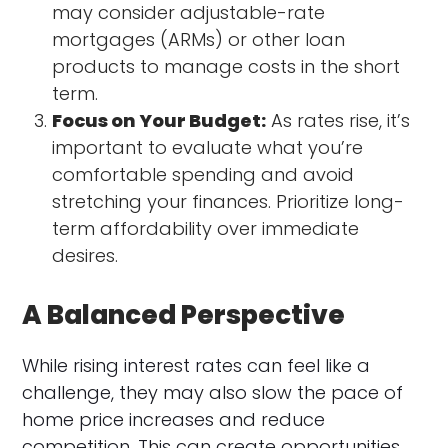
may consider adjustable-rate
mortgages (ARMs) or other loan
products to manage costs in the short
term.
Focus on Your Budget:
As rates rise, it’s
important to evaluate what you’re
comfortable spending and avoid
stretching your finances. Prioritize long-
term affordability over immediate
desires.
A Balanced Perspective
While rising interest rates can feel like a
challenge, they may also slow the pace of
home price increases and reduce
competition. This can create opportunities