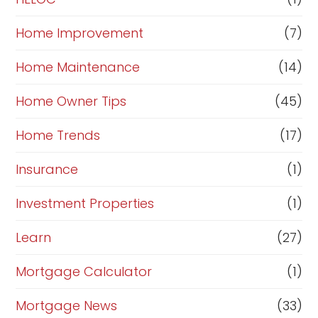
Home Improvement
(7)
Home Maintenance
(14)
Home Owner Tips
(45)
Home Trends
(17)
Insurance
(1)
Investment Properties
(1)
Learn
(27)
Mortgage Calculator
(1)
Mortgage News
(33)