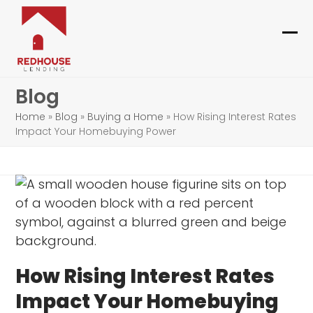
Skip
to
content
Ope
Clo
mob
mob
Blog
me
me
Home
»
Blog
»
Buying a Home
»
How Rising Interest Rates
Impact Your Homebuying Power
How Rising Interest Rates
Impact Your Homebuying