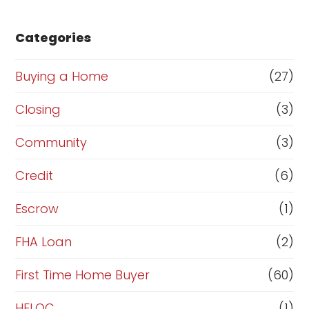
s
e
Categories
o
r
Buying a Home
(27)
R
Closing
(3)
e
Community
(3)
f
i
Credit
(6)
n
Escrow
(1)
a
FHA Loan
(2)
n
c
First Time Home Buyer
(60)
e
HELOC
(1)