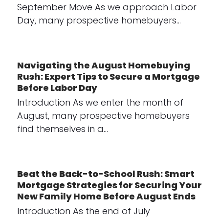
September Move As we approach Labor
Day, many prospective homebuyers…
Navigating the August Homebuying
Rush: Expert Tips to Secure a Mortgage
Before Labor Day
Introduction As we enter the month of
August, many prospective homebuyers
find themselves in a…
Beat the Back-to-School Rush: Smart
Mortgage Strategies for Securing Your
New Family Home Before August Ends
Introduction As the end of July