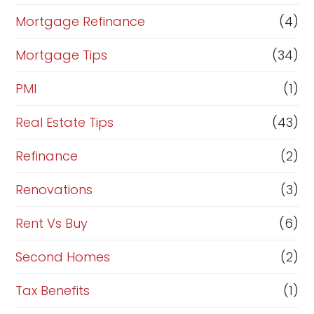
Mortgage Refinance
(4)
Mortgage Tips
(34)
PMI
(1)
Real Estate Tips
(43)
Refinance
(2)
Renovations
(3)
Rent Vs Buy
(6)
Second Homes
(2)
Tax Benefits
(1)