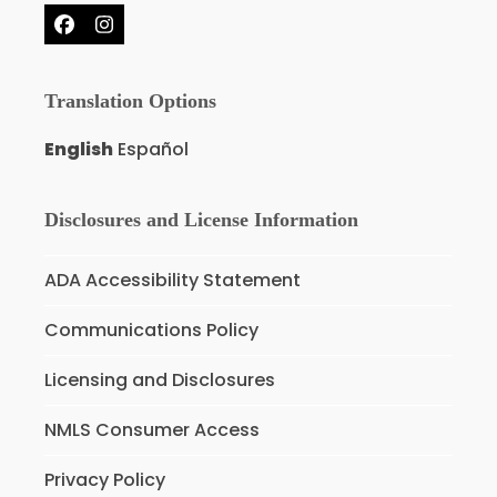
Facebook
Instagram
Translation Options
English
Español
Disclosures and License Information
ADA Accessibility Statement
Communications Policy
Licensing and Disclosures
NMLS Consumer Access
Privacy Policy