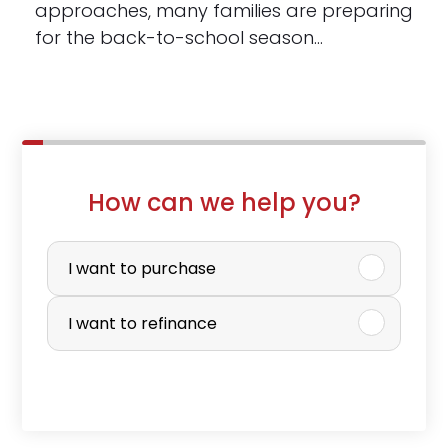
approaches, many families are preparing
for the back-to-school season…
How can we help you?
P
u
I want to purchase
r
I want to refinance
c
h
a