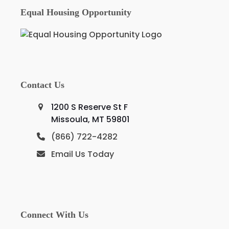
Equal Housing Opportunity
Contact Us
1200 S Reserve St F
Missoula, MT 59801
(866) 722-4282
Email Us Today
Connect With Us