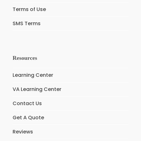
Terms of Use
SMS Terms
Resources
Learning Center
VA Learning Center
Contact Us
Get A Quote
Reviews