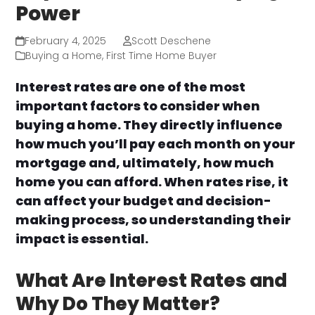
Power
February 4, 2025
Scott Deschene
Buying a Home
,
First Time Home Buyer
Interest rates are one of the most
important factors to consider when
buying a home. They directly influence
how much you’ll pay each month on your
mortgage and, ultimately, how much
home you can afford. When rates rise, it
can affect your budget and decision-
making process, so understanding their
impact is essential.
What Are Interest Rates and
Why Do They Matter?