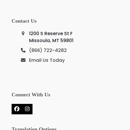
Contact Us
1200 S Reserve St F
Missoula, MT 59801
(866) 722-4282
Email Us Today
Connect With Us
Facebook
Instagram
Translation Options