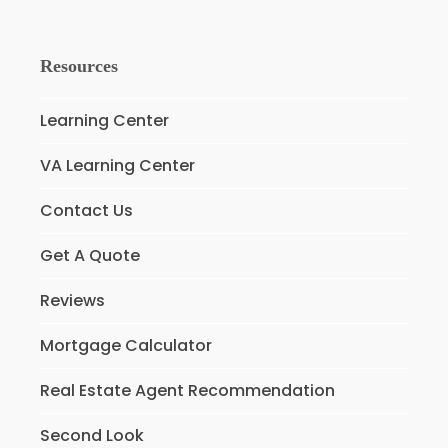
Resources
Learning Center
VA Learning Center
Contact Us
Get A Quote
Reviews
Mortgage Calculator
Real Estate Agent Recommendation
Second Look