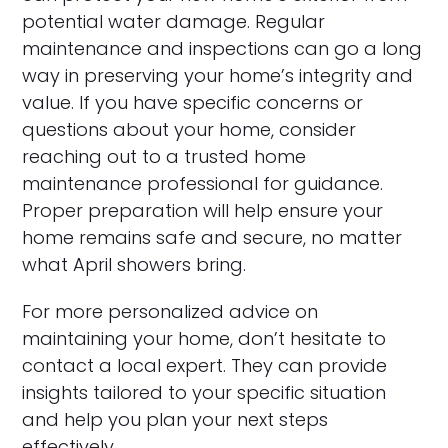
potential water damage. Regular
maintenance and inspections can go a long
way in preserving your home’s integrity and
value. If you have specific concerns or
questions about your home, consider
reaching out to a trusted home
maintenance professional for guidance.
Proper preparation will help ensure your
home remains safe and secure, no matter
what April showers bring.
For more personalized advice on
maintaining your home, don’t hesitate to
contact a local expert. They can provide
insights tailored to your specific situation
and help you plan your next steps
effectively.