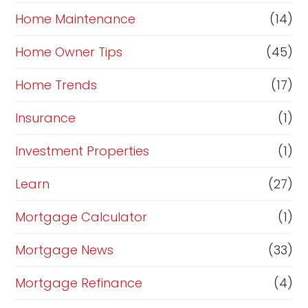
Home Maintenance
(14)
Home Owner Tips
(45)
Home Trends
(17)
Insurance
(1)
Investment Properties
(1)
Learn
(27)
Mortgage Calculator
(1)
Mortgage News
(33)
Mortgage Refinance
(4)