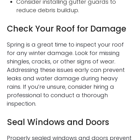
Consider installing gutter guards to
reduce debris buildup.
Check Your Roof for Damage
Spring is a great time to inspect your roof
for any winter damage. Look for missing
shingles, cracks, or other signs of wear.
Addressing these issues early can prevent
leaks and water damage during heavy
rains. If you’re unsure, consider hiring a
professional to conduct a thorough
inspection.
Seal Windows and Doors
Properly sealed windows and doors prevent