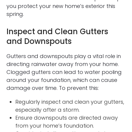
you protect your new home’s exterior this
spring.
Inspect and Clean Gutters
and Downspouts
Gutters and downspouts play a vital role in
directing rainwater away from your home.
Clogged gutters can lead to water pooling
around your foundation, which can cause
damage over time. To prevent this:
Regularly inspect and clean your gutters,
especially after a storm.
Ensure downspouts are directed away
from your home’s foundation.