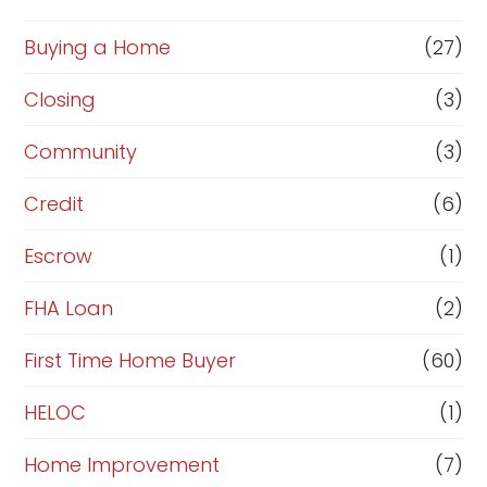
o
r
Buying a Home
(27)
R
Closing
(3)
e
Community
(3)
f
i
Credit
(6)
n
Escrow
(1)
a
FHA Loan
(2)
n
c
First Time Home Buyer
(60)
e
HELOC
(1)
Home Improvement
(7)