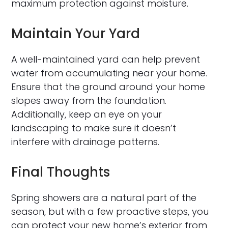
maximum protection against moisture.
Maintain Your Yard
A well-maintained yard can help prevent
water from accumulating near your home.
Ensure that the ground around your home
slopes away from the foundation.
Additionally, keep an eye on your
landscaping to make sure it doesn’t
interfere with drainage patterns.
Final Thoughts
Spring showers are a natural part of the
season, but with a few proactive steps, you
can protect your new home’s exterior from