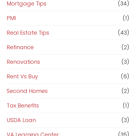
Mortgage Tips
(34)
PMI
(1)
Real Estate Tips
(43)
Refinance
(2)
Renovations
(3)
Rent Vs Buy
(6)
Second Homes
(2)
Tax Benefits
(1)
USDA Loan
(3)
VA Learning Center
(35)