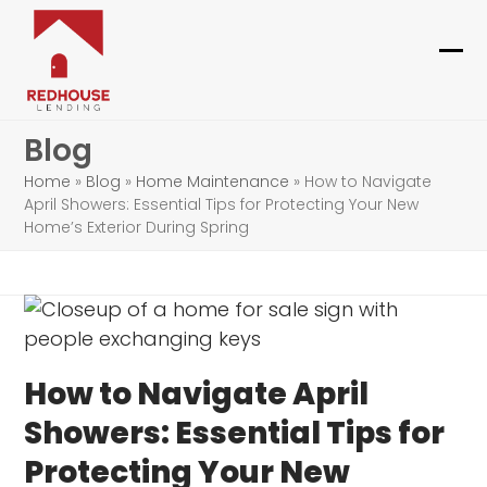
Skip
to
content
Ope
Clo
mob
mob
Blog
me
me
Home
»
Blog
»
Home Maintenance
»
How to Navigate
April Showers: Essential Tips for Protecting Your New
Home’s Exterior During Spring
How to Navigate April
Showers: Essential Tips for
Protecting Your New