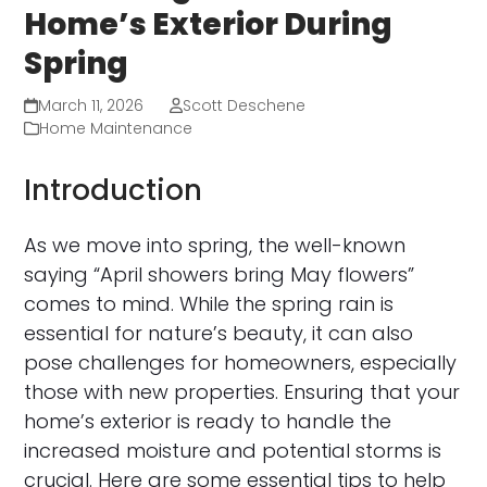
Home’s Exterior During
Spring
March 11, 2026
Scott Deschene
Home Maintenance
Introduction
As we move into spring, the well-known
saying “April showers bring May flowers”
comes to mind. While the spring rain is
essential for nature’s beauty, it can also
pose challenges for homeowners, especially
those with new properties. Ensuring that your
home’s exterior is ready to handle the
increased moisture and potential storms is
crucial. Here are some essential tips to help