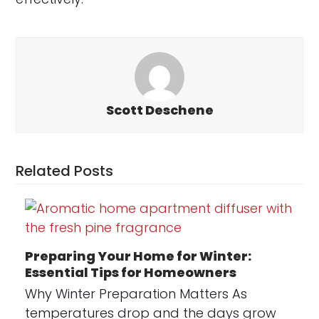
Scott Deschene
Related Posts
Preparing Your Home for Winter:
Essential Tips for Homeowners
Why Winter Preparation Matters As
temperatures drop and the days grow