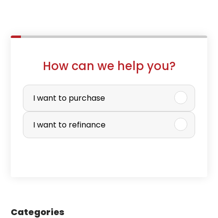
How can we help you?
P
u
I want to purchase
r
I want to refinance
c
h
a
s
e
Categories