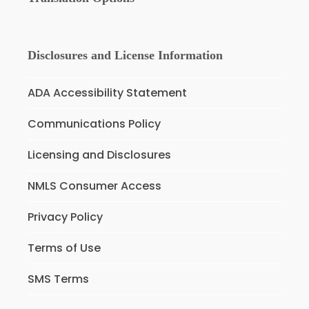
Disclosures and License Information
ADA Accessibility Statement
Communications Policy
Licensing and Disclosures
NMLS Consumer Access
Privacy Policy
Terms of Use
SMS Terms