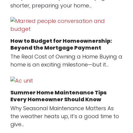
shorter, preparing your home…
How to Budget for Homeownership:
Beyond the Mortgage Payment
The Real Cost of Owning a Home Buying a
home is an exciting milestone—but it…
Summer Home Maintenance Tips
Every Homeowner Should Know
Why Seasonal Maintenance Matters As
the weather heats up, it’s a good time to
give…