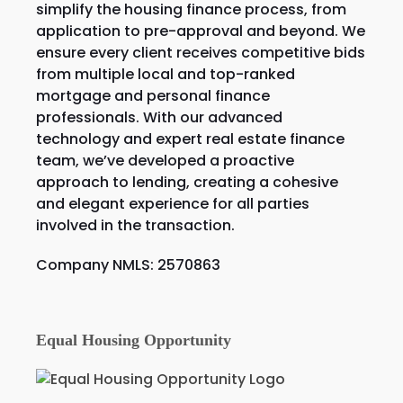
simplify the housing finance process, from
application to pre-approval and beyond. We
ensure every client receives competitive bids
from multiple local and top-ranked
mortgage and personal finance
professionals. With our advanced
technology and expert real estate finance
team, we’ve developed a proactive
approach to lending, creating a cohesive
and elegant experience for all parties
involved in the transaction.
Company NMLS: 2570863
Equal Housing Opportunity