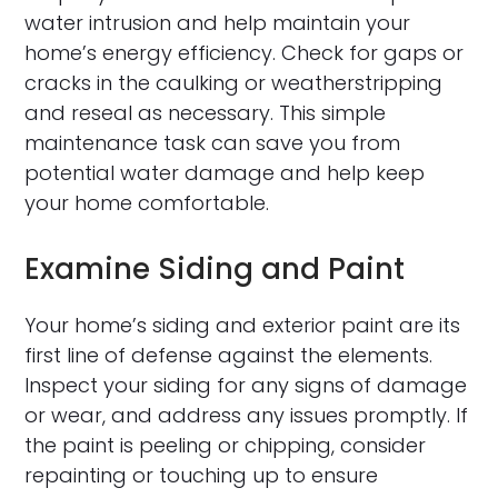
water intrusion and help maintain your
home’s energy efficiency. Check for gaps or
cracks in the caulking or weatherstripping
and reseal as necessary. This simple
maintenance task can save you from
potential water damage and help keep
your home comfortable.
Examine Siding and Paint
Your home’s siding and exterior paint are its
first line of defense against the elements.
Inspect your siding for any signs of damage
or wear, and address any issues promptly. If
the paint is peeling or chipping, consider
repainting or touching up to ensure