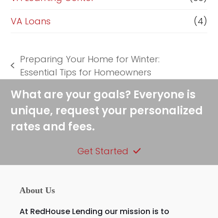
VA Loans
(4)
Preparing Your Home for Winter:
previous
Essential Tips for Homeowners
post:
What are your goals? Everyone is
unique, request your personalized
rates and fees.
Get Started
About Us
At RedHouse Lending our mission is to