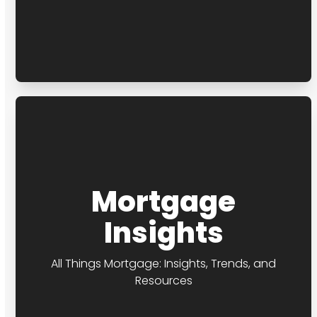
Mortgage
Insights
All Things Mortgage: Insights, Trends, and
Resources