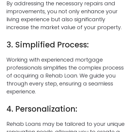
By addressing the necessary repairs and
improvements, you not only enhance your
living experience but also significantly
increase the market value of your property.
3. Simplified Process:
Working with experienced mortgage
professionals simplifies the complex process
of acquiring a Rehab Loan. We guide you
through every step, ensuring a seamless
experience.
4. Personalization:
Rehab Loans may be tailored to your unique
renovation needs, allowing you to create a