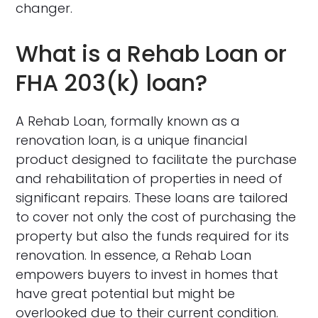
changer.
What is a Rehab Loan or
FHA 203(k) loan?
A Rehab Loan, formally known as a
renovation loan, is a unique financial
product designed to facilitate the purchase
and rehabilitation of properties in need of
significant repairs. These loans are tailored
to cover not only the cost of purchasing the
property but also the funds required for its
renovation. In essence, a Rehab Loan
empowers buyers to invest in homes that
have great potential but might be
overlooked due to their current condition.