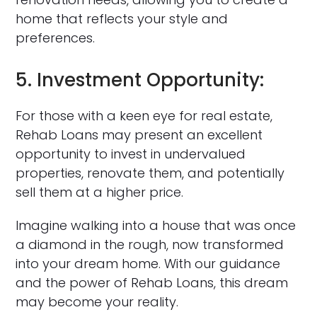
home that reflects your style and
preferences.
5. Investment Opportunity:
For those with a keen eye for real estate,
Rehab Loans may present an excellent
opportunity to invest in undervalued
properties, renovate them, and potentially
sell them at a higher price.
Imagine walking into a house that was once
a diamond in the rough, now transformed
into your dream home. With our guidance
and the power of Rehab Loans, this dream
may become your reality.