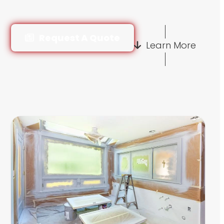
Request A Quote
Learn More