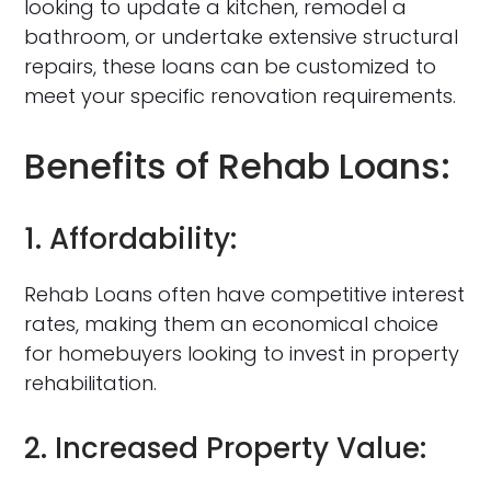
looking to update a kitchen, remodel a
bathroom, or undertake extensive structural
repairs, these loans can be customized to
meet your specific renovation requirements.
Benefits of Rehab Loans:
1. Affordability:
Rehab Loans often have competitive interest
rates, making them an economical choice
for homebuyers looking to invest in property
rehabilitation.
2. Increased Property Value: