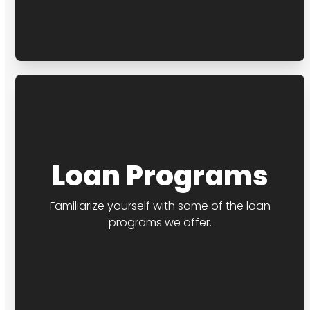
Loan Programs
Familiarize yourself with some of the loan
programs we offer.