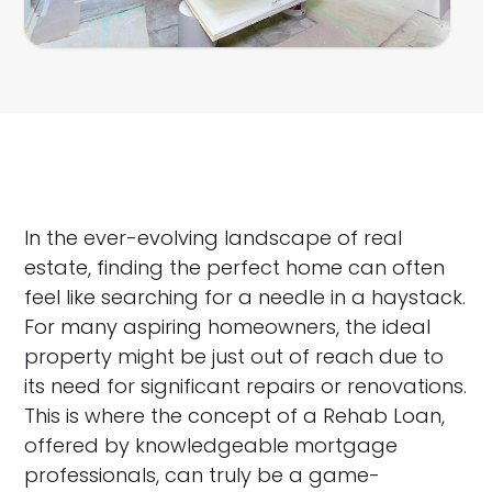
In the ever-evolving landscape of real
estate, finding the perfect home can often
feel like searching for a needle in a haystack.
For many aspiring homeowners, the ideal
property might be just out of reach due to
its need for significant repairs or renovations.
This is where the concept of a Rehab Loan,
offered by knowledgeable mortgage
professionals, can truly be a game-