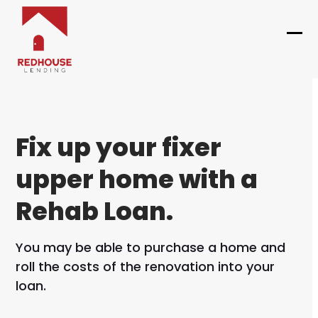
Skip
to
content
Ope
Clo
mob
mob
me
me
Fix up your fixer
upper home with a
Rehab Loan.
You may be able to purchase a home and
roll the costs of the renovation into your
loan.