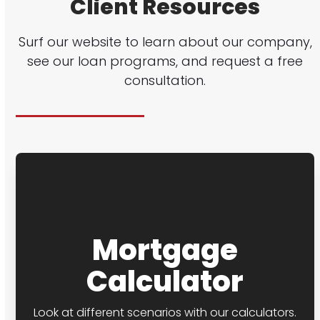
Client Resources
Surf our website to learn about our company,
see our loan programs, and request a free
consultation.
Mortgage
Calculator
Look at different scenarios with our calculators.