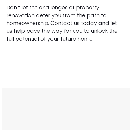
Don’t let the challenges of property
renovation deter you from the path to
homeownership. Contact us today and let
us help pave the way for you to unlock the
full potential of your future home.