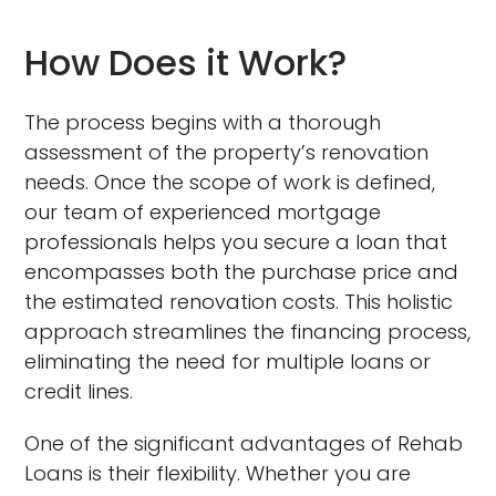
How Does it Work?
The process begins with a thorough
assessment of the property’s renovation
needs. Once the scope of work is defined,
our team of experienced mortgage
professionals helps you secure a loan that
encompasses both the purchase price and
the estimated renovation costs. This holistic
approach streamlines the financing process,
eliminating the need for multiple loans or
credit lines.
One of the significant advantages of Rehab
Loans is their flexibility. Whether you are