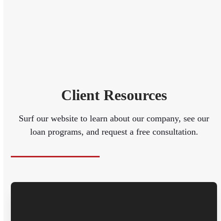
Client Resources
Surf our website to learn about our company, see our
loan programs, and request a free consultation.