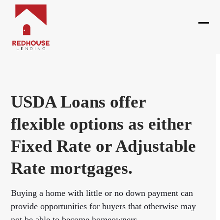
Skip
to
content
Ope
Clos
mobi
mobi
men
men
USDA Loans offer
flexible options as either
Fixed Rate or Adjustable
Rate mortgages.
Buying a home with little or no down payment can
provide opportunities for buyers that otherwise may
not be able to become homeowners.