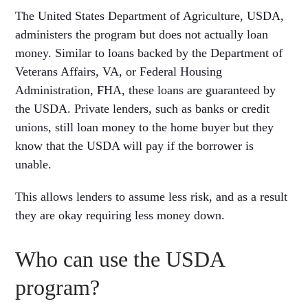
The United States Department of Agriculture, USDA,
administers the program but does not actually loan
money. Similar to loans backed by the Department of
Veterans Affairs, VA, or Federal Housing
Administration, FHA, these loans are guaranteed by
the USDA. Private lenders, such as banks or credit
unions, still loan money to the home buyer but they
know that the USDA will pay if the borrower is
unable.
This allows lenders to assume less risk, and as a result
they are okay requiring less money down.
Who can use the USDA
program?