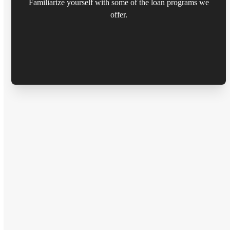
Familiarize yourself with some of the loan programs we
offer.