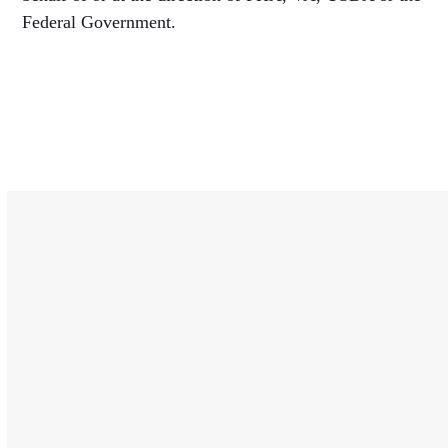
Federal Government.