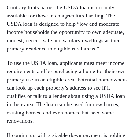
Contrary to its name, the USDA loan is not only
available for those in an agricultural setting. The
USDA loan is designed to help “low and moderate
income households the opportunity to own adequate,
modest, decent, safe and sanitary dwellings as their
primary residence in eligible rural areas.”
To use the USDA loan, applicants must meet income
requirements and be purchasing a home for their own
primary use in an eligible area. Potential homeowners
can look up each property’s address to see if it
qualifies or talk to a lender about using a USDA loan
in their area. The loan can be used for new homes,
existing homes, and even homes that need some
renovations.
If coming up with a sizable down payment is holding