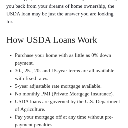
you back from your dreams of home ownership, the
USDA loan may be just the answer you are looking
for.
How USDA Loans Work
Purchase your home with as little as 0% down
payment.
30-, 25-, 20- and 15-year terms are all available
with fixed rates.
5-year adjustable rate mortgage available.
No monthly PMI (Private Mortgage Insurance).
USDA loans are governed by the U.S. Department
of Agriculture.
Pay your mortgage off at any time without pre-
payment penalties.