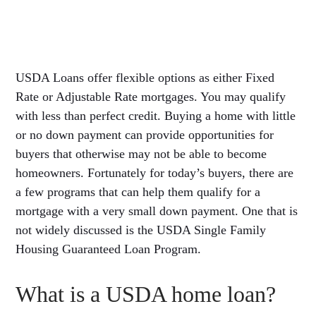
USDA Loans offer flexible options as either Fixed
Rate or Adjustable Rate mortgages. You may qualify
with less than perfect credit. Buying a home with little
or no down payment can provide opportunities for
buyers that otherwise may not be able to become
homeowners. Fortunately for today’s buyers, there are
a few programs that can help them qualify for a
mortgage with a very small down payment. One that is
not widely discussed is the USDA Single Family
Housing Guaranteed Loan Program.
What is a USDA home loan?