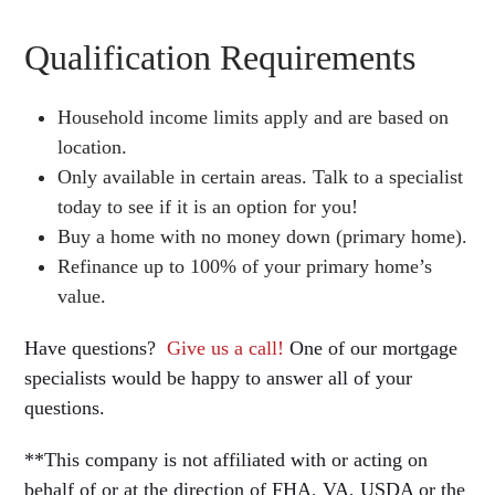
Qualification Requirements
Household income limits apply and are based on
location.
Only available in certain areas. Talk to a specialist
today to see if it is an option for you!
Buy a home with no money down (primary home).
Refinance up to 100% of your primary home’s
value.
Have questions?
Give us a call!
One of our mortgage
specialists would be happy to answer all of your
questions.
**This company is not affiliated with or acting on
behalf of or at the direction of FHA, VA, USDA or the