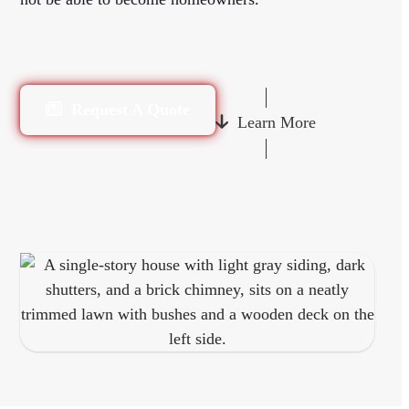
Request A Quote
Learn More