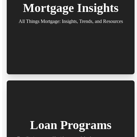
Mortgage Insights
All Things Mortgage: Insights, Trends, and Resources
Loan Programs