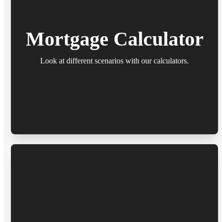
Mortgage Calculator
Look at different scenarios with our calculators.