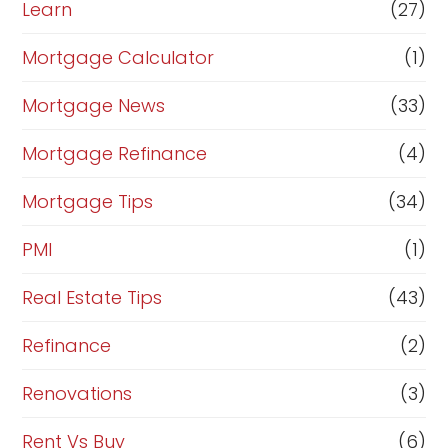
Learn
(27)
Mortgage Calculator
(1)
Mortgage News
(33)
Mortgage Refinance
(4)
Mortgage Tips
(34)
PMI
(1)
Real Estate Tips
(43)
Refinance
(2)
Renovations
(3)
Rent Vs Buy
(6)