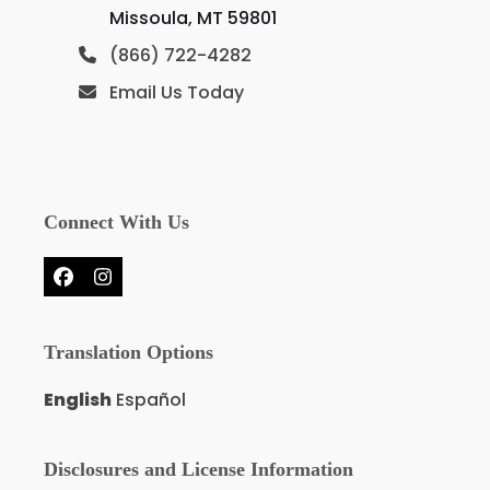
Missoula, MT 59801
(866) 722-4282
Email Us Today
Connect With Us
Facebook
Instagram
Translation Options
English
Español
Disclosures and License Information