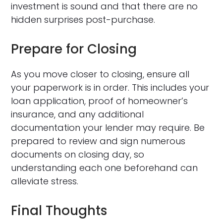
investment is sound and that there are no
hidden surprises post-purchase.
Prepare for Closing
As you move closer to closing, ensure all
your paperwork is in order. This includes your
loan application, proof of homeowner’s
insurance, and any additional
documentation your lender may require. Be
prepared to review and sign numerous
documents on closing day, so
understanding each one beforehand can
alleviate stress.
Final Thoughts