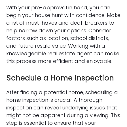
With your pre-approval in hand, you can
begin your house hunt with confidence. Make
a list of must-haves and deal-breakers to
help narrow down your options. Consider
factors such as location, school districts,
and future resale value. Working with a
knowledgeable real estate agent can make
this process more efficient and enjoyable.
Schedule a Home Inspection
After finding a potential home, scheduling a
home inspection is crucial. A thorough
inspection can reveal underlying issues that
might not be apparent during a viewing. This
step is essential to ensure that your