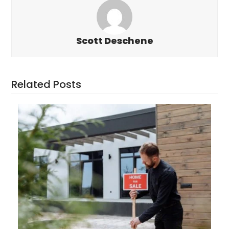
Scott Deschene
Related Posts