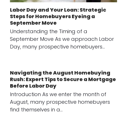
Labor Day and Your Loan: Strategic
Steps for Homebuyers Eyeing a
September Move
Understanding the Timing of a
September Move As we approach Labor
Day, many prospective homebuyers…
Navigating the August Homebuying
Rush: Expert Tips to Secure a Mortgage
Before Labor Day
Introduction As we enter the month of
August, many prospective homebuyers
find themselves in a…