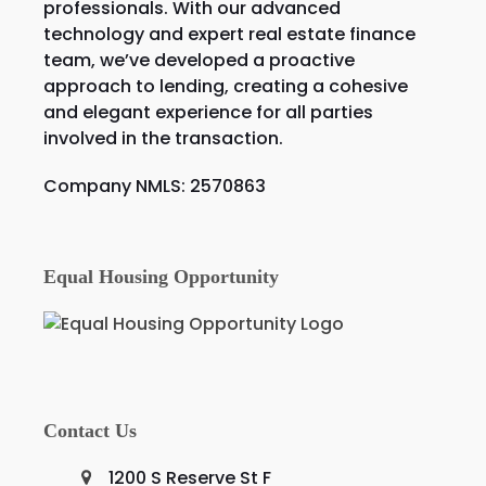
professionals. With our advanced
technology and expert real estate finance
team, we’ve developed a proactive
approach to lending, creating a cohesive
and elegant experience for all parties
involved in the transaction.
Company NMLS: 2570863
Equal Housing Opportunity
Contact Us
1200 S Reserve St F