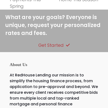
Spring
What are your goals? Everyone is
unique, request your personalized
rates and fees.
Get Started
About Us
At RedHouse Lending our mission is to
simplify the housing finance process, from
application to pre-approval and beyond. We
ensure every client receives competitive bids
from multiple local and top-ranked
mortgage and personal finance