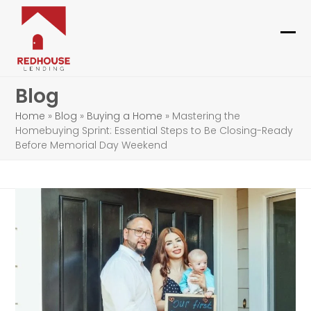
Skip
to
content
Ope
Clo
mob
mob
Blog
me
me
Home
»
Blog
»
Buying a Home
»
Mastering the
Homebuying Sprint: Essential Steps to Be Closing-Ready
Before Memorial Day Weekend