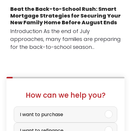
Beat the Back-to-School Rush: Smart
Mortgage Strategies for Securing Your
New Family Home Before August Ends
Introduction As the end of July
approaches, many families are preparing
for the back-to-school season…
How can we help you?
P
u
I want to purchase
r
I want to refinance