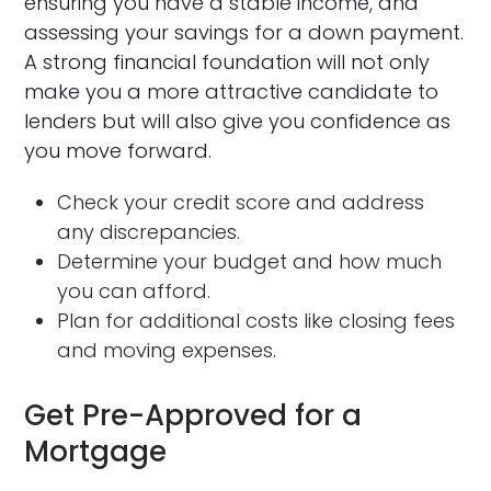
ensuring you have a stable income, and
assessing your savings for a down payment.
A strong financial foundation will not only
make you a more attractive candidate to
lenders but will also give you confidence as
you move forward.
Check your credit score and address
any discrepancies.
Determine your budget and how much
you can afford.
Plan for additional costs like closing fees
and moving expenses.
Get Pre-Approved for a
Mortgage