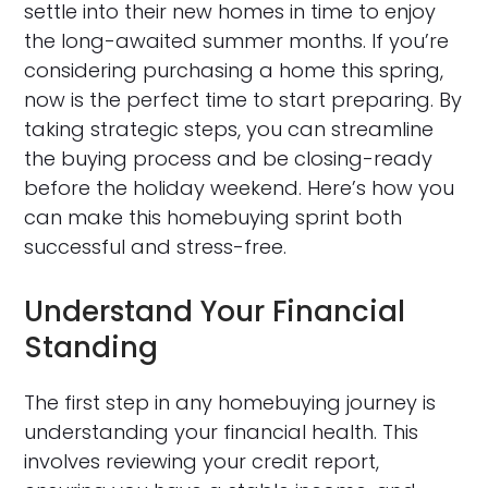
settle into their new homes in time to enjoy
the long-awaited summer months. If you’re
considering purchasing a home this spring,
now is the perfect time to start preparing. By
taking strategic steps, you can streamline
the buying process and be closing-ready
before the holiday weekend. Here’s how you
can make this homebuying sprint both
successful and stress-free.
Understand Your Financial
Standing
The first step in any homebuying journey is
understanding your financial health. This
involves reviewing your credit report,