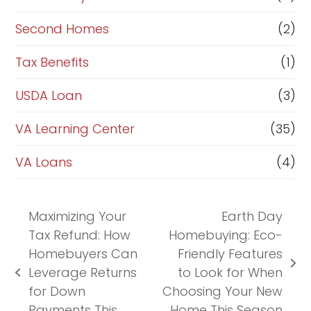
Second Homes
(2)
Tax Benefits
(1)
USDA Loan
(3)
VA Learning Center
(35)
VA Loans
(4)
Maximizing Your
Earth Day
Tax Refund: How
Homebuying: Eco-
Homebuyers Can
Friendly Features
next
Leverage Returns
to Look for When
previous
post:
for Down
Choosing Your New
post:
Payments This
Home This Season