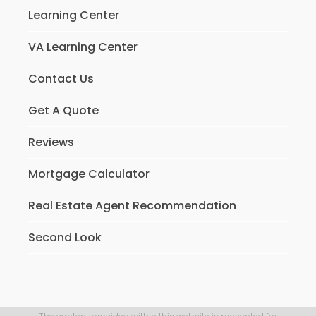
Learning Center
VA Learning Center
Contact Us
Get A Quote
Reviews
Mortgage Calculator
Real Estate Agent Recommendation
Second Look