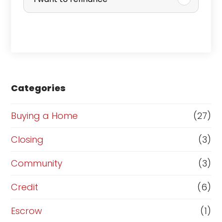
c
h
a
s
e
Categories
o
r
Buying a Home
(27)
R
Closing
(3)
e
Community
(3)
f
i
Credit
(6)
n
Escrow
(1)