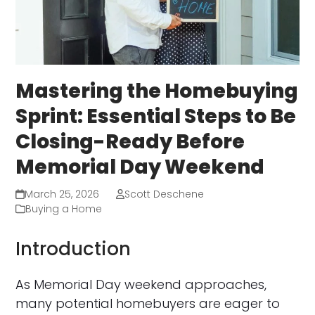
Mastering the Homebuying
Sprint: Essential Steps to Be
Closing-Ready Before
Memorial Day Weekend
March 25, 2026
Scott Deschene
Buying a Home
Introduction
As Memorial Day weekend approaches,
many potential homebuyers are eager to