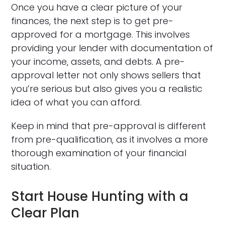
Once you have a clear picture of your
finances, the next step is to get pre-
approved for a mortgage. This involves
providing your lender with documentation of
your income, assets, and debts. A pre-
approval letter not only shows sellers that
you’re serious but also gives you a realistic
idea of what you can afford.
Keep in mind that pre-approval is different
from pre-qualification, as it involves a more
thorough examination of your financial
situation.
Start House Hunting with a
Clear Plan