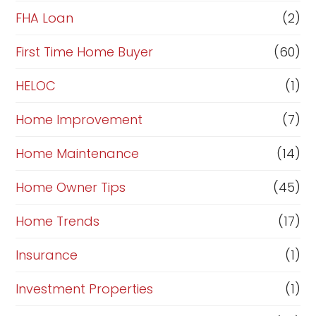
a
FHA Loan
(2)
n
c
First Time Home Buyer
(60)
e
HELOC
(1)
Home Improvement
(7)
Home Maintenance
(14)
Home Owner Tips
(45)
Home Trends
(17)
Insurance
(1)
Investment Properties
(1)