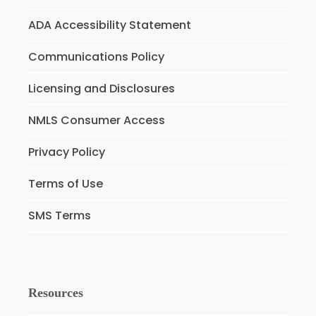
ADA Accessibility Statement
Communications Policy
Licensing and Disclosures
NMLS Consumer Access
Privacy Policy
Terms of Use
SMS Terms
Resources