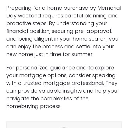
Preparing for a home purchase by Memorial
Day weekend requires careful planning and
proactive steps. By understanding your
financial position, securing pre-approval,
and being diligent in your home search, you
can enjoy the process and settle into your
new home just in time for summer.
For personalized guidance and to explore
your mortgage options, consider speaking
with a trusted mortgage professional. They
can provide valuable insights and help you
navigate the complexities of the
homebuying process.