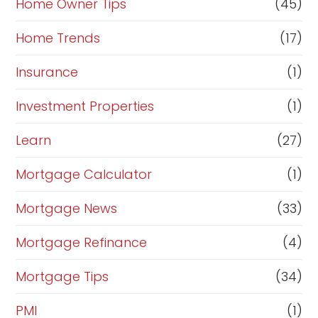
Home Owner Tips
(45)
Home Trends
(17)
Insurance
(1)
Investment Properties
(1)
Learn
(27)
Mortgage Calculator
(1)
Mortgage News
(33)
Mortgage Refinance
(4)
Mortgage Tips
(34)
PMI
(1)