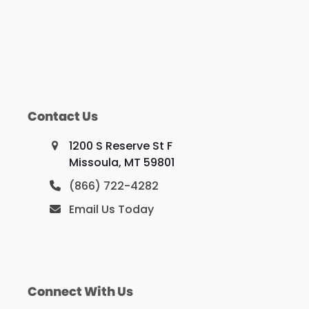
Contact Us
1200 S Reserve St F
Missoula, MT 59801
(866) 722-4282
Email Us Today
Connect With Us