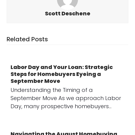
Scott Deschene
Related Posts
Labor Day and Your Loan: Strategic
Steps for Homebuyers Eyeing a
September Move
Understanding the Timing of a
September Move As we approach Labor
Day, many prospective homebuyers…
Navigating the August Homebuying