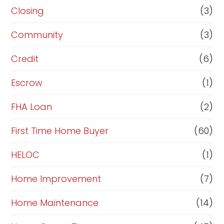
R
Closing
(3)
e
Community
(3)
f
i
Credit
(6)
n
Escrow
(1)
a
FHA Loan
(2)
n
c
First Time Home Buyer
(60)
e
HELOC
(1)
Home Improvement
(7)
Home Maintenance
(14)