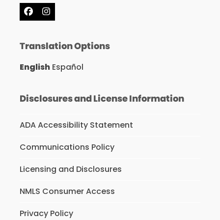
Facebook
Instagram
Translation Options
English
Español
Disclosures and License Information
ADA Accessibility Statement
Communications Policy
Licensing and Disclosures
NMLS Consumer Access
Privacy Policy