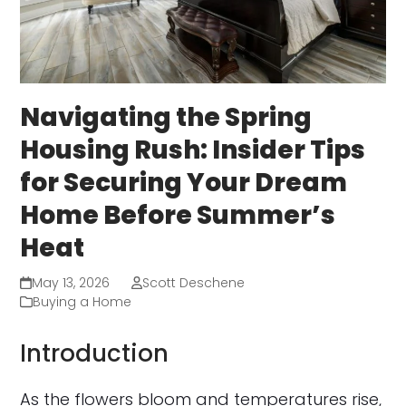
Navigating the Spring
Housing Rush: Insider Tips
for Securing Your Dream
Home Before Summer’s
Heat
May 13, 2026
Scott Deschene
Buying a Home
Introduction
As the flowers bloom and temperatures rise,