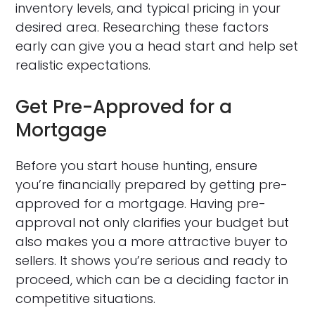
inventory levels, and typical pricing in your
desired area. Researching these factors
early can give you a head start and help set
realistic expectations.
Get Pre-Approved for a
Mortgage
Before you start house hunting, ensure
you’re financially prepared by getting pre-
approved for a mortgage. Having pre-
approval not only clarifies your budget but
also makes you a more attractive buyer to
sellers. It shows you’re serious and ready to
proceed, which can be a deciding factor in
competitive situations.