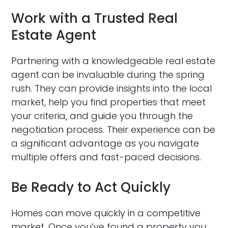
Work with a Trusted Real
Estate Agent
Partnering with a knowledgeable real estate
agent can be invaluable during the spring
rush. They can provide insights into the local
market, help you find properties that meet
your criteria, and guide you through the
negotiation process. Their experience can be
a significant advantage as you navigate
multiple offers and fast-paced decisions.
Be Ready to Act Quickly
Homes can move quickly in a competitive
market. Once you’ve found a property you