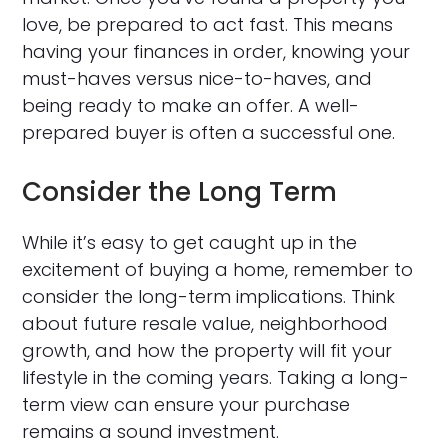
love, be prepared to act fast. This means
having your finances in order, knowing your
must-haves versus nice-to-haves, and
being ready to make an offer. A well-
prepared buyer is often a successful one.
Consider the Long Term
While it’s easy to get caught up in the
excitement of buying a home, remember to
consider the long-term implications. Think
about future resale value, neighborhood
growth, and how the property will fit your
lifestyle in the coming years. Taking a long-
term view can ensure your purchase
remains a sound investment.