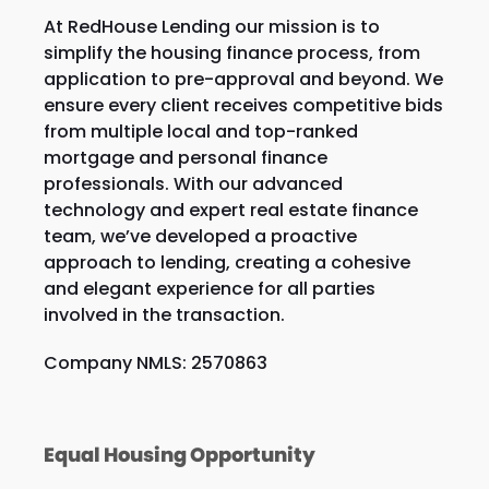
At RedHouse Lending our mission is to
simplify the housing finance process, from
application to pre-approval and beyond. We
ensure every client receives competitive bids
from multiple local and top-ranked
mortgage and personal finance
professionals. With our advanced
technology and expert real estate finance
team, we’ve developed a proactive
approach to lending, creating a cohesive
and elegant experience for all parties
involved in the transaction.
Company NMLS: 2570863
Equal Housing Opportunity