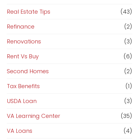
Real Estate Tips
(43)
Refinance
(2)
Renovations
(3)
Rent Vs Buy
(6)
Second Homes
(2)
Tax Benefits
(1)
USDA Loan
(3)
VA Learning Center
(35)
VA Loans
(4)