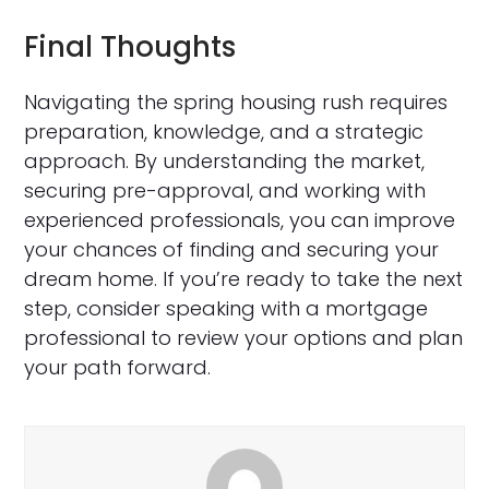
Final Thoughts
Navigating the spring housing rush requires
preparation, knowledge, and a strategic
approach. By understanding the market,
securing pre-approval, and working with
experienced professionals, you can improve
your chances of finding and securing your
dream home. If you’re ready to take the next
step, consider speaking with a mortgage
professional to review your options and plan
your path forward.