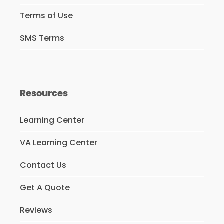
Terms of Use
SMS Terms
Resources
Learning Center
VA Learning Center
Contact Us
Get A Quote
Reviews