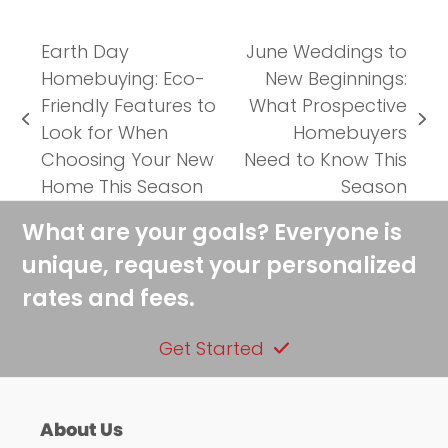
Earth Day
June Weddings to
Homebuying: Eco-
New Beginnings:
Friendly Features to
What Prospective
previous
next
Look for When
Homebuyers
post:
post:
Choosing Your New
Need to Know This
Home This Season
Season
What are your goals? Everyone is
unique, request your personalized
rates and fees.
Get Started
About Us