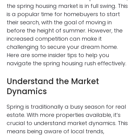
the spring housing market is in full swing. This
is a popular time for homebuyers to start
their search, with the goal of moving in
before the height of summer. However, the
increased competition can make it
challenging to secure your dream home.
Here are some insider tips to help you
navigate the spring housing rush effectively.
Understand the Market
Dynamics
Spring is traditionally a busy season for real
estate. With more properties available, it’s
crucial to understand market dynamics. This
means being aware of local trends,