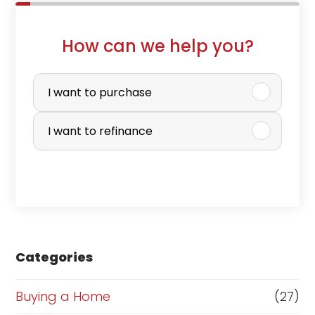
How can we help you?
P
u
I want to purchase
r
I want to refinance
c
h
a
s
e
Categories
o
r
Buying a Home
(27)