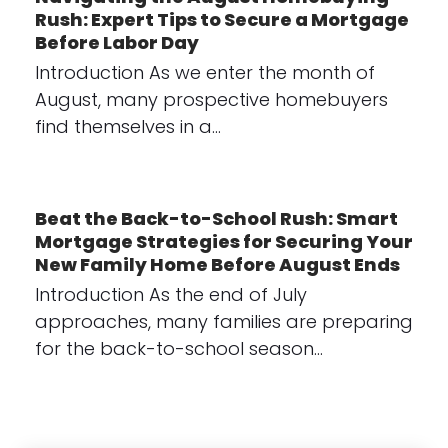
Rush: Expert Tips to Secure a Mortgage
Before Labor Day
Introduction As we enter the month of
August, many prospective homebuyers
find themselves in a…
Beat the Back-to-School Rush: Smart
Mortgage Strategies for Securing Your
New Family Home Before August Ends
Introduction As the end of July
approaches, many families are preparing
for the back-to-school season…