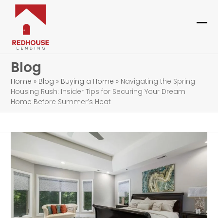
Skip
to
content
Ope
Clo
mob
mob
Blog
me
me
Home
»
Blog
»
Buying a Home
»
Navigating the Spring
Housing Rush: Insider Tips for Securing Your Dream
Home Before Summer’s Heat