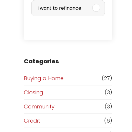
u
I want to refinance
r
c
h
a
Categories
s
Buying a Home
(27)
e
Closing
(3)
o
Community
(3)
r
Credit
(6)