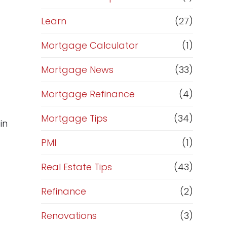
Learn
(27)
Mortgage Calculator
(1)
Mortgage News
(33)
Mortgage Refinance
(4)
Mortgage Tips
(34)
in
PMI
(1)
Real Estate Tips
(43)
Refinance
(2)
Renovations
(3)