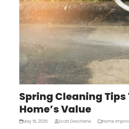
Spring Cleaning Tips
Home’s Value
May 15, 2025
Scott Deschene
Home Impro