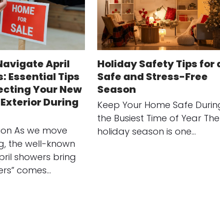
Navigate April
Holiday Safety Tips for 
: Essential Tips
Safe and Stress-Free
tecting Your New
Season
Exterior During
Keep Your Home Safe Durin
the Busiest Time of Year The
tion As we move
holiday season is one…
ng, the well-known
pril showers bring
ers” comes…