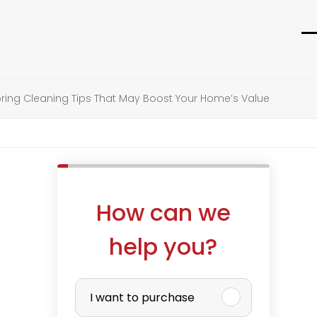
O
C
m
m
m
m
ring Cleaning Tips That May Boost Your Home’s Value
How can we
help you?
P
I want to purchase