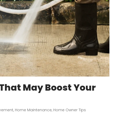
 That May Boost Your
vement
,
Home Maintenance
,
Home Owner Tips