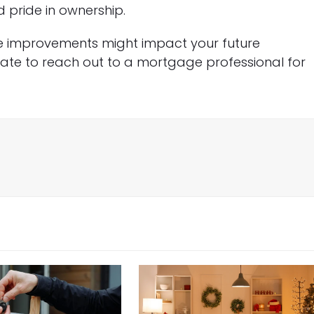
 pride in ownership.
e improvements might impact your future
tate to reach out to a mortgage professional for