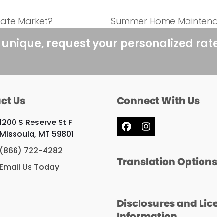
tate Market?
Summer Home Maintenan
next
post:
 unique, request your personalized rat
ct Us
Connect With Us
1200 S Reserve St F
Facebook
Instagram
Missoula, MT 59801
(866) 722-4282
Translation Option
Email Us Today
Disclosures and Lic
Information