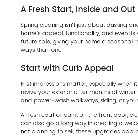
A Fresh Start, Inside and Out
Spring cleaning isn’t just about dusting a
home’s appeal, functionality, and even its
future sale, giving your home a seasonal 
ways than one.
Start with Curb Appeal
First impressions matter, especially when i
revive your exterior after months of winter
and power-wash walkways, siding, or your
A fresh coat of paint on the front door, 
can also go a long way in creating a welc
not planning to sell, these upgrades add