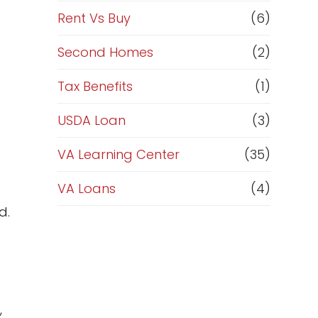
Rent Vs Buy
(6)
Second Homes
(2)
Tax Benefits
(1)
USDA Loan
(3)
VA Learning Center
(35)
VA Loans
(4)
d.
,