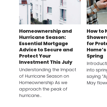
Homeownership and
How to 
Hurricane Season:
Showers
Essential Mortgage
for Pro
Advice to Secure and
Home’s 
Protect Your
Spring
Investment This July
Introduc
Understanding the Impact
into spri
of Hurricane Season on
saying “A
Homeownership As we
May flow
approach the peak of
hurricane…