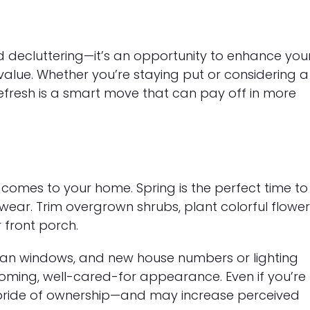
nd decluttering—it’s an opportunity to enhance you
 value. Whether you’re staying put or considering a
refresh is a smart move that can pay off in more
t comes to your home. Spring is the perfect time to
 wear. Trim overgrown shrubs, plant colorful flower
 front porch.
clean windows, and new house numbers or lighting
oming, well-cared-for appearance. Even if you’re
 pride of ownership—and may increase perceived