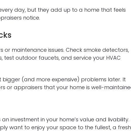
every day, but they add up to a home that feels
raisers notice.
cks
irs or maintenance issues. Check smoke detectors,
, test outdoor faucets, and service your HVAC
 bigger (and more expensive) problems later. It
ers or appraisers that your home is well-maintaine
’s an investment in your home’s value and livability.
ly want to enjoy your space to the fullest, a fresh