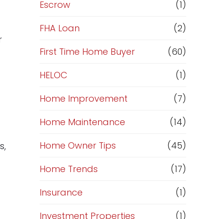
R
Escrow
(1)
e
FHA Loan
(2)
r
f
First Time Home Buyer
(60)
HELOC
(1)
i
Home Improvement
(7)
n
Home Maintenance
(14)
a
Home Owner Tips
(45)
s,
n
Home Trends
(17)
c
Insurance
(1)
e
Investment Properties
(1)