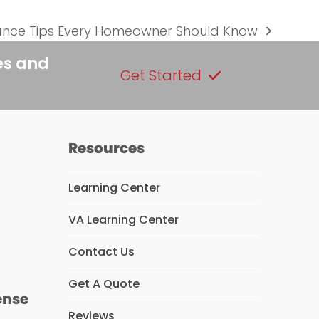
ce Tips Every Homeowner Should Know
es and
Get Started
Resources
Learning Center
VA Learning Center
s
Contact Us
Get A Quote
ense
Reviews