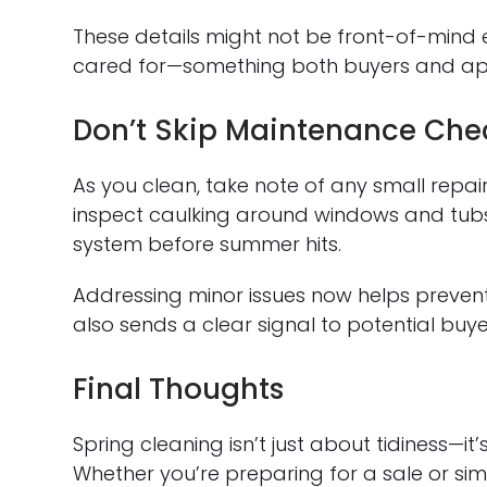
These details might not be front-of-mind 
cared for—something both buyers and app
Don’t Skip Maintenance Che
As you clean, take note of any small repa
inspect caulking around windows and tubs
system before summer hits.
Addressing minor issues now helps prevent
also sends a clear signal to potential buy
Final Thoughts
Spring cleaning isn’t just about tidiness—it
Whether you’re preparing for a sale or simp