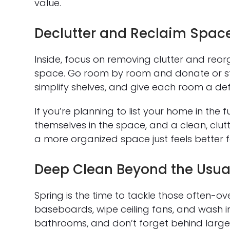
value.
Declutter and Reclaim Spac
Inside, focus on removing clutter and reo
space. Go room by room and donate or sto
simplify shelves, and give each room a de
If you’re planning to list your home in the f
themselves in the space, and a clean, clutt
a more organized space just feels better 
Deep Clean Beyond the Usua
Spring is the time to tackle those often-
baseboards, wipe ceiling fans, and wash in
bathrooms, and don’t forget behind large