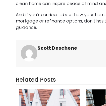
clean home can inspire peace of mind and
And if you’re curious about how your hom
mortgage or refinance options, don’t hesi
guidance.
Scott Deschene
Related Posts