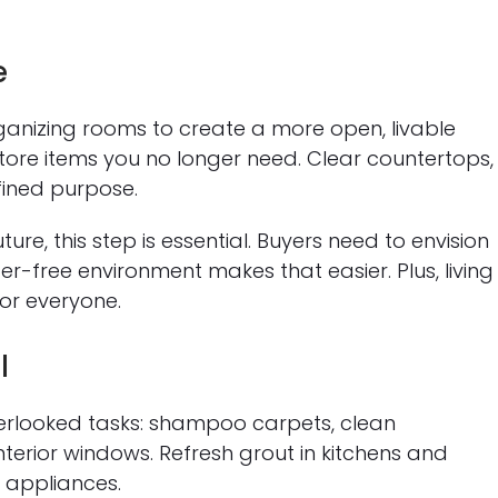
e
rganizing rooms to create a more open, livable
re items you no longer need. Clear countertops,
fined purpose.
uture, this step is essential. Buyers need to envision
er-free environment makes that easier. Plus, living 
for everyone.
l
overlooked tasks: shampoo carpets, clean
terior windows. Refresh grout in kitchens and
 appliances.