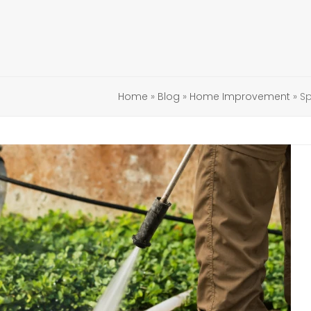
Home
»
Blog
»
Home Improvement
»
Sp