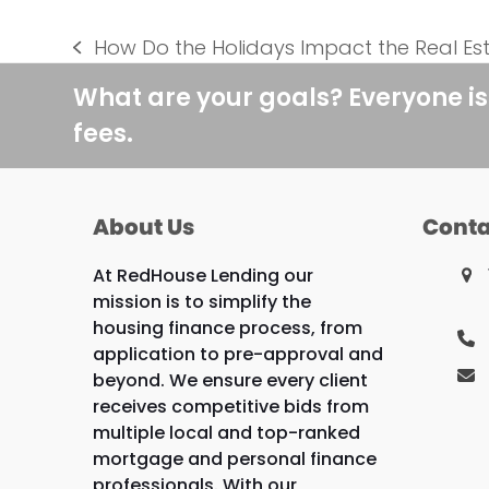
How Do the Holidays Impact the Real Es
previous
post:
What are your goals? Everyone is
fees.
About Us
Conta
At RedHouse Lending our
mission is to simplify the
housing finance process, from
application to pre-approval and
beyond. We ensure every client
receives competitive bids from
multiple local and top-ranked
mortgage and personal finance
professionals. With our