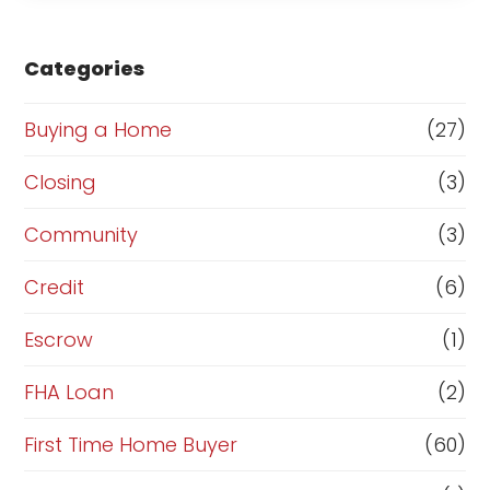
s
e
Categories
o
r
Buying a Home
(27)
R
Closing
(3)
e
Community
(3)
f
i
Credit
(6)
n
Escrow
(1)
a
FHA Loan
(2)
n
c
First Time Home Buyer
(60)
e