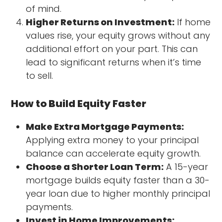
of mind.
Higher Returns on Investment:
If home
values rise, your equity grows without any
additional effort on your part. This can
lead to significant returns when it’s time
to sell.
How to Build Equity Faster
Make Extra Mortgage Payments:
Applying extra money to your principal
balance can accelerate equity growth.
Choose a Shorter Loan Term:
A 15-year
mortgage builds equity faster than a 30-
year loan due to higher monthly principal
payments.
Invest in Home Improvements: