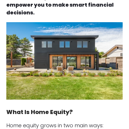
empower you to make smart financial
decisions.
What Is Home Equity?
Home equity grows in two main ways: