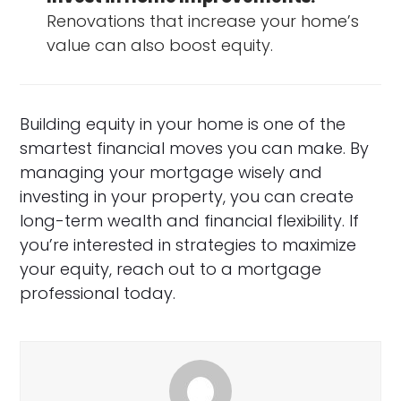
Renovations that increase your home’s
value can also boost equity.
Building equity in your home is one of the
smartest financial moves you can make. By
managing your mortgage wisely and
investing in your property, you can create
long-term wealth and financial flexibility. If
you’re interested in strategies to maximize
your equity, reach out to a mortgage
professional today.