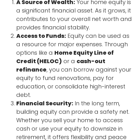
A Source of Wealth:
Your home equity is
a significant financial asset. As it grows, it
contributes to your overall net worth and
provides financial stability.
Access to Funds:
Equity can be used as
a resource for major expenses. Through
options like a
Home Equity Line of
Credit (HELOC)
or a
cash-out
refinance
, you can borrow against your
equity to fund renovations, pay for
education, or consolidate high-interest
debt.
Financial Security:
In the long term,
building equity can provide a safety net.
Whether you sell your home to access
cash or use your equity to downsize in
retirement, it offers flexibility and peace