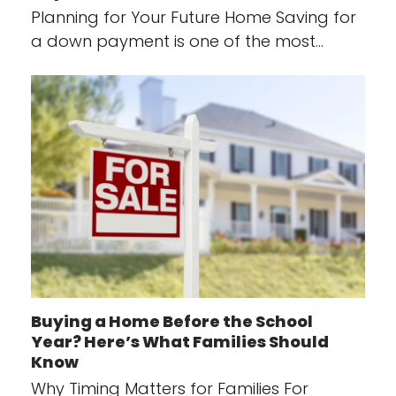
Planning for Your Future Home Saving for
a down payment is one of the most…
Buying a Home Before the School
Year? Here’s What Families Should
Know
Why Timing Matters for Families For