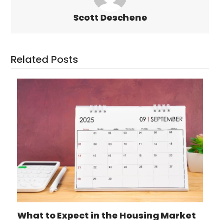
Scott Deschene
Related Posts
What to Expect in the Housing Market