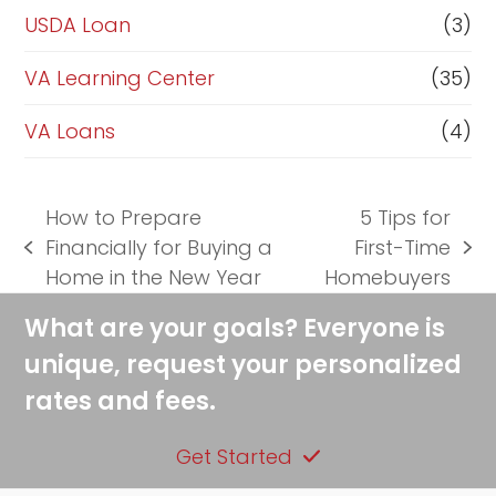
USDA Loan
(3)
VA Learning Center
(35)
VA Loans
(4)
How to Prepare
5 Tips for
Financially for Buying a
First-Time
previous
next
Home in the New Year
Homebuyers
post:
post:
What are your goals? Everyone is
unique, request your personalized
rates and fees.
Get Started