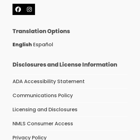
Facebook
Instagram
Translation Options
English
Español
Disclosures and License Information
ADA Accessibility Statement
Communications Policy
Licensing and Disclosures
NMLS Consumer Access
Privacy Policy