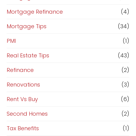
Mortgage Refinance
(4)
Mortgage Tips
(34)
PMI
(1)
Real Estate Tips
(43)
Refinance
(2)
Renovations
(3)
Rent Vs Buy
(6)
Second Homes
(2)
Tax Benefits
(1)