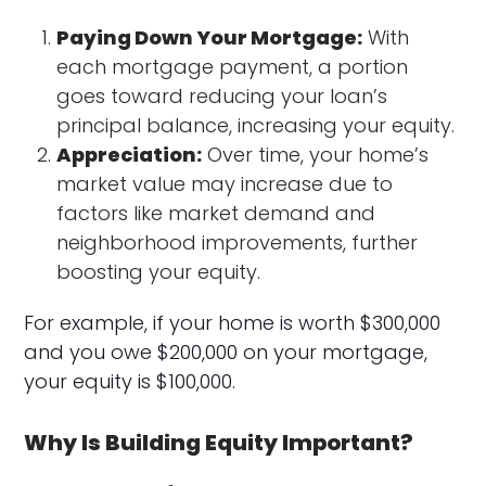
Paying Down Your Mortgage:
With
each mortgage payment, a portion
goes toward reducing your loan’s
principal balance, increasing your equity.
Appreciation:
Over time, your home’s
market value may increase due to
factors like market demand and
neighborhood improvements, further
boosting your equity.
For example, if your home is worth $300,000
and you owe $200,000 on your mortgage,
your equity is $100,000.
Why Is Building Equity Important?