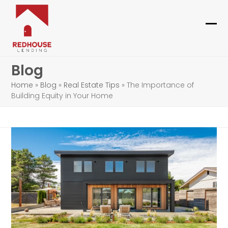
Skip
to
content
Ope
Clo
mob
mob
Blog
me
me
Home
»
Blog
»
Real Estate Tips
»
The Importance of
Building Equity in Your Home