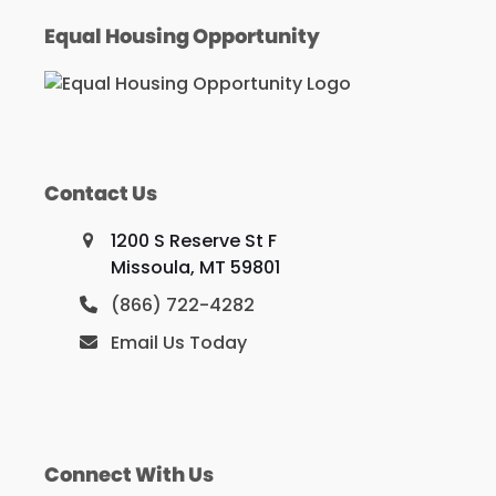
Equal Housing Opportunity
Contact Us
1200 S Reserve St F
Missoula, MT 59801
(866) 722-4282
Email Us Today
Connect With Us