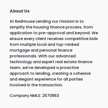
About Us
At RedHouse Lending our mission is to
simplify the housing finance process, from
application to pre-approval and beyond. We
ensure every client receives competitive bids
from multiple local and top-ranked
mortgage and personal finance
professionals. With our advanced
technology and expert real estate finance
team, we’ve developed a proactive
approach to lending, creating a cohesive
and elegant experience for all parties
involved in the transaction.
Company NMLS: 2570863