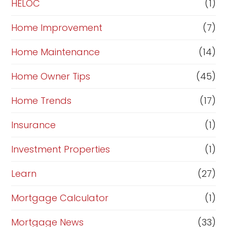
HELOC
(1)
Home Improvement
(7)
Home Maintenance
(14)
Home Owner Tips
(45)
Home Trends
(17)
Insurance
(1)
Investment Properties
(1)
Learn
(27)
Mortgage Calculator
(1)
Mortgage News
(33)