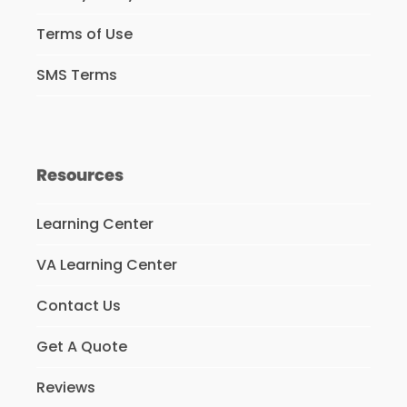
Terms of Use
SMS Terms
Resources
Learning Center
VA Learning Center
Contact Us
Get A Quote
Reviews