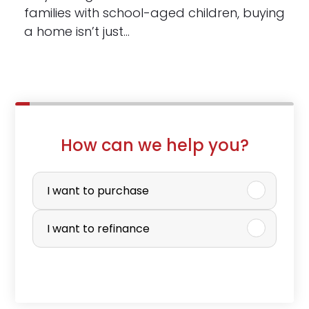
families with school-aged children, buying
a home isn’t just…
How can we help you?
P
u
I want to purchase
r
I want to refinance
c
h
a