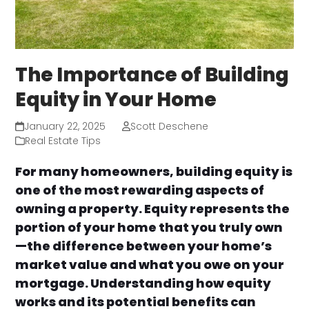
The Importance of Building
Equity in Your Home
January 22, 2025
Scott Deschene
Real Estate Tips
For many homeowners, building equity is
one of the most rewarding aspects of
owning a property. Equity represents the
portion of your home that you truly own
—the difference between your home’s
market value and what you owe on your
mortgage. Understanding how equity
works and its potential benefits can