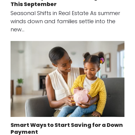
This September
Seasonal Shifts in Real Estate As summer
winds down and families settle into the
new…
Smart Ways to Start Saving for a Down
Payment