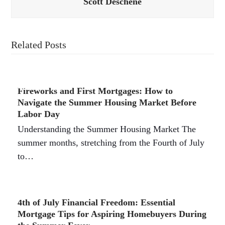
Scott Deschene
Related Posts
Fireworks and First Mortgages: How to
Navigate the Summer Housing Market Before
Labor Day
Understanding the Summer Housing Market The
summer months, stretching from the Fourth of July
to…
4th of July Financial Freedom: Essential
Mortgage Tips for Aspiring Homebuyers During