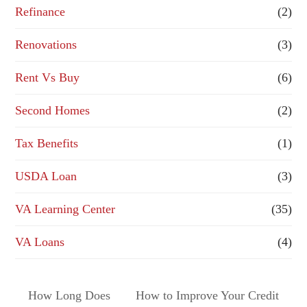
Refinance
(2)
Renovations
(3)
Rent Vs Buy
(6)
Second Homes
(2)
Tax Benefits
(1)
USDA Loan
(3)
VA Learning Center
(35)
VA Loans
(4)
How Long Does
How to Improve Your Credit