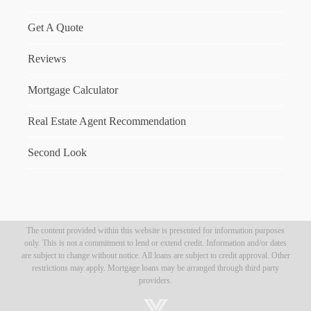
Get A Quote
Reviews
Mortgage Calculator
Real Estate Agent Recommendation
Second Look
The content provided within this website is presented for information purposes
only. This is not a commitment to lend or extend credit. Information and/or dates
are subject to change without notice. All loans are subject to credit approval. Other
restrictions may apply. Mortgage loans may be arranged through third party
providers.