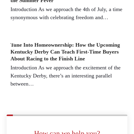
the Summer Fever
Introduction As we approach the 4th of July, a time
synonymous with celebrating freedom and…
Tune Into Homeownership: How the Upcoming
Kentucky Derby Can Teach First-Time Buyers
About Racing to the Finish Line
Introduction As we approach the excitement of the
Kentucky Derby, there’s an interesting parallel
between…
How can we help you?