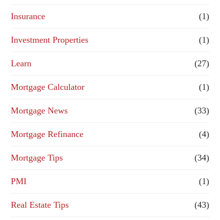
Insurance
(1)
Investment Properties
(1)
Learn
(27)
Mortgage Calculator
(1)
Mortgage News
(33)
Mortgage Refinance
(4)
Mortgage Tips
(34)
PMI
(1)
Real Estate Tips
(43)