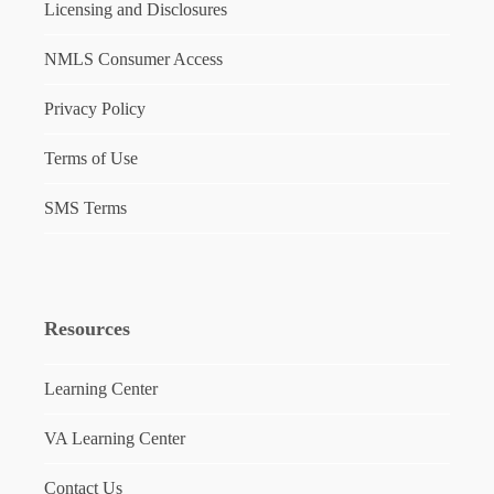
Licensing and Disclosures
NMLS Consumer Access
Privacy Policy
Terms of Use
SMS Terms
Resources
Learning Center
VA Learning Center
Contact Us