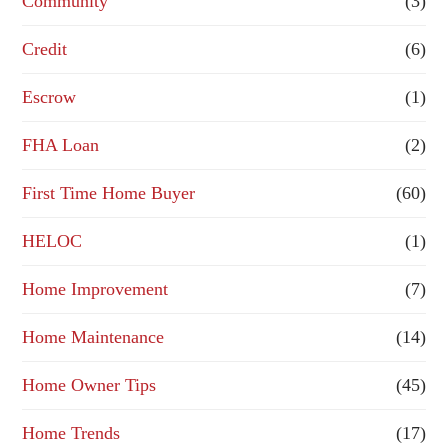
Community
(3)
f
Credit
(6)
i
n
Escrow
(1)
a
FHA Loan
(2)
n
First Time Home Buyer
(60)
c
e
HELOC
(1)
Home Improvement
(7)
Home Maintenance
(14)
Home Owner Tips
(45)
Home Trends
(17)