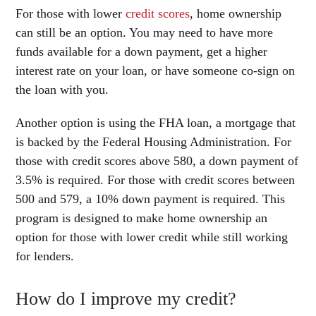
For those with lower
credit scores
, home ownership
can still be an option. You may need to have more
funds available for a down payment, get a higher
interest rate on your loan, or have someone co-sign on
the loan with you.
Another option is using the FHA loan, a mortgage that
is backed by the Federal Housing Administration. For
those with credit scores above 580, a down payment of
3.5% is required. For those with credit scores between
500 and 579, a 10% down payment is required. This
program is designed to make home ownership an
option for those with lower credit while still working
for lenders.
How do I improve my credit?