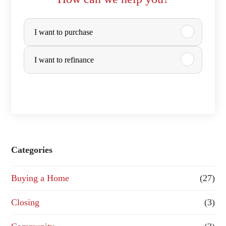
P
I want to purchase
u
r
I want to refinance
c
h
a
s
e
Categories
o
Buying a Home
(27)
r
R
Closing
(3)
e