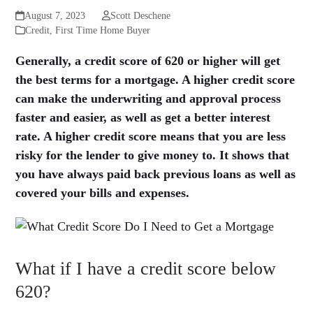
August 7, 2023
Scott Deschene
Credit
,
First Time Home Buyer
Generally, a credit score of 620 or higher will get
the best terms for a mortgage. A higher credit score
can make the underwriting and approval process
faster and easier, as well as get a better interest
rate. A higher credit score means that you are less
risky for the lender to give money to. It shows that
you have always paid back previous loans as well as
covered your bills and expenses.
What if I have a credit score below
620?