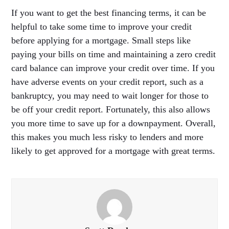
If you want to get the best financing terms, it can be
helpful to take some time to improve your credit
before applying for a mortgage. Small steps like
paying your bills on time and maintaining a zero credit
card balance can improve your credit over time. If you
have adverse events on your credit report, such as a
bankruptcy, you may need to wait longer for those to
be off your credit report. Fortunately, this also allows
you more time to save up for a downpayment. Overall,
this makes you much less risky to lenders and more
likely to get approved for a mortgage with great terms.