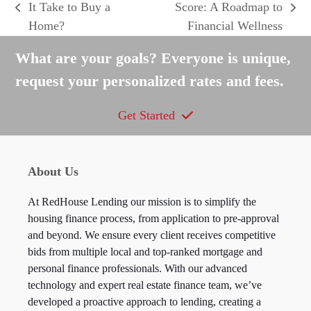
It Take to Buy a
Score: A Roadmap to
previous
next
Home?
Financial Wellness
post:
post:
What are your goals? Everyone is unique,
request your personalized rates and fees.
Get Started
About Us
At RedHouse Lending our mission is to simplify the
housing finance process, from application to pre-approval
and beyond. We ensure every client receives competitive
bids from multiple local and top-ranked mortgage and
personal finance professionals. With our advanced
technology and expert real estate finance team, we’ve
developed a proactive approach to lending, creating a