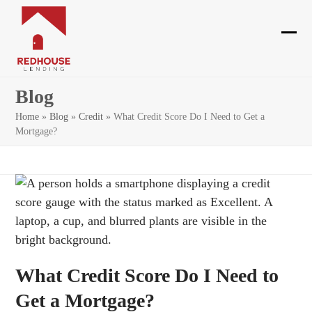
Skip
to
content
Ope
Clos
mobi
mobi
Blog
men
men
Home
»
Blog
»
Credit
»
What Credit Score Do I Need to Get a
Mortgage?
What Credit Score Do I Need to
Get a Mortgage?