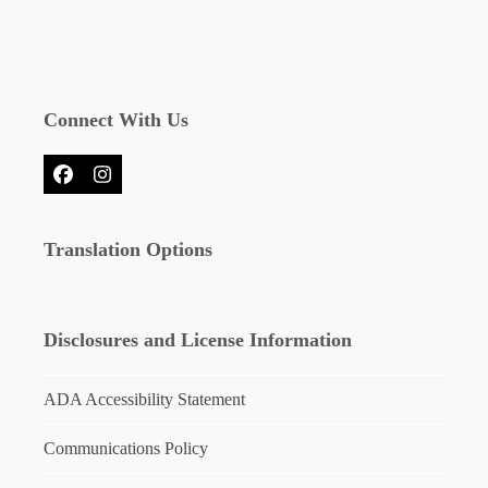
Connect With Us
Facebook
Instagram
Translation Options
Disclosures and License Information
ADA Accessibility Statement
Communications Policy