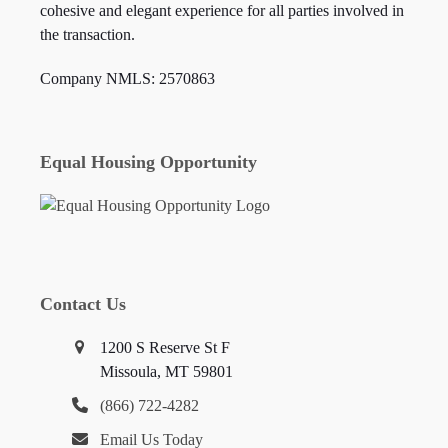
cohesive and elegant experience for all parties involved in
the transaction.
Company NMLS: 2570863
Equal Housing Opportunity
Contact Us
1200 S Reserve St F
Missoula, MT 59801
(866) 722-4282
Email Us Today