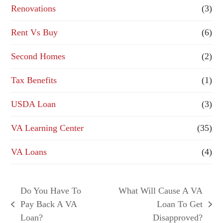
Renovations
(3)
Rent Vs Buy
(6)
Second Homes
(2)
Tax Benefits
(1)
USDA Loan
(3)
VA Learning Center
(35)
VA Loans
(4)
Do You Have To
What Will Cause A VA
Pay Back A VA
Loan To Get
previous
next
Loan?
Disapproved?