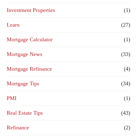
Investment Properties
(1)
Learn
(27)
Mortgage Calculator
(1)
Mortgage News
(33)
Mortgage Refinance
(4)
Mortgage Tips
(34)
PMI
(1)
Real Estate Tips
(43)
Refinance
(2)