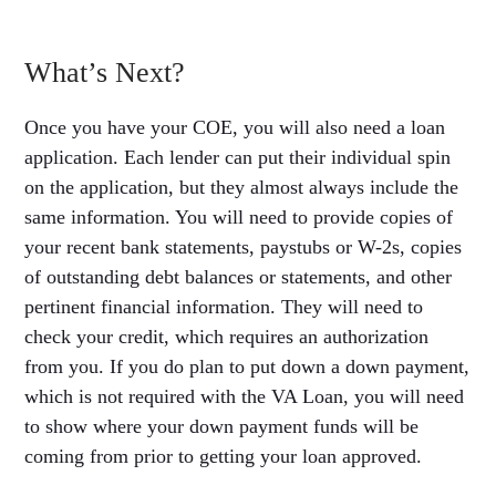
What’s Next?
Once you have your COE, you will also need a loan
application. Each lender can put their individual spin
on the application, but they almost always include the
same information. You will need to provide copies of
your recent bank statements, paystubs or W-2s, copies
of outstanding debt balances or statements, and other
pertinent financial information. They will need to
check your credit, which requires an authorization
from you. If you do plan to put down a down payment,
which is not required with the VA Loan, you will need
to show where your down payment funds will be
coming from prior to getting your loan approved.