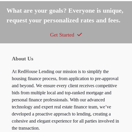
post:
post:
What are your goals? Everyone is unique,
request your personalized rates and fees.
Get Started
About Us
At RedHouse Lending our mission is to simplify the
housing finance process, from application to pre-approval
and beyond. We ensure every client receives competitive
bids from multiple local and top-ranked mortgage and
personal finance professionals. With our advanced
technology and expert real estate finance team, we’ve
developed a proactive approach to lending, creating a
cohesive and elegant experience for all parties involved in
the transaction.