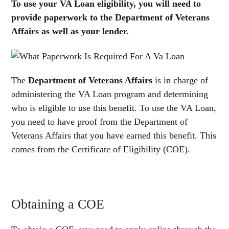
To use your VA Loan eligibility, you will need to
provide paperwork to the Department of Veterans
Affairs as well as your lender.
The
Department of Veterans Affairs
is in charge of
administering the VA Loan program and determining
who is eligible to use this benefit. To use the VA Loan,
you need to have proof from the Department of
Veterans Affairs that you have earned this benefit. This
comes from the Certificate of Eligibility (COE).
Obtaining a COE