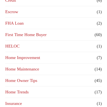
Credit
(6)
i
n
Escrow
(1)
a
FHA Loan
(2)
n
First Time Home Buyer
(60)
c
e
HELOC
(1)
Home Improvement
(7)
Home Maintenance
(14)
Home Owner Tips
(45)
Home Trends
(17)
Insurance
(1)