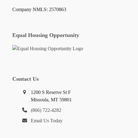
Company NMLS: 2570863
Equal Housing Opportunity
Contact Us
1200 S Reserve St F
Missoula, MT 59801
(866) 722-4282
Email Us Today