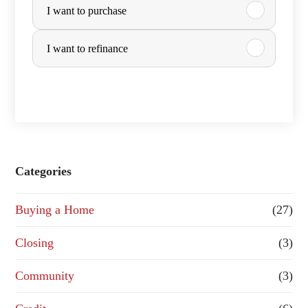
I want to purchase
u
r
I want to refinance
c
h
a
s
e
Categories
o
Buying a Home
(27)
r
R
Closing
(3)
e
Community
(3)
f