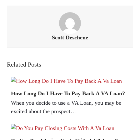
Scott Deschene
Related Posts
How Long Do I Have To Pay Back A VA Loan?
When you decide to use a VA Loan, you may be
excited about the prospect…