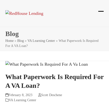
Skip
to
content
Ope
Clos
mobi
mobi
Blog
men
men
Home
»
Blog
»
VA Learning Center
»
What Paperwork Is Required
For A VA Loan?
What Paperwork Is Required For
A VA Loan?
February 8, 2023
Scott Deschene
VA Learning Center