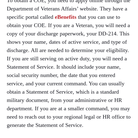
To obtain a COE, you need to apply online through the
Department of Veterans Affairs’ website. They have a
specific portal called
eBenefits
that you can use to
obtain your COE. If you are a Veteran, you will need a
copy of your discharge paperwork, your DD-214. This
shows your name, dates of active service, and type of
discharge. All are needed to determine your eligibility.
If you are still serving on active duty, you will need a
Statement of Service. It should include your name,
social security number, the date that you entered
service, and your current command. You can usually
obtain a Statement of Service, which is a standard
military document, from your administrative or HR
department. If you are at a smaller command, you may
need to reach out to your regional legal or HR office to
generate the Statement of Service.