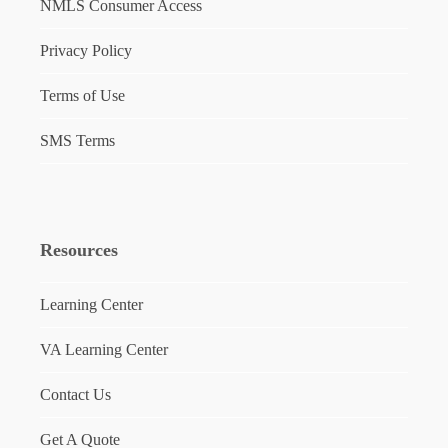
NMLS Consumer Access
Privacy Policy
Terms of Use
SMS Terms
Resources
Learning Center
VA Learning Center
Contact Us
Get A Quote