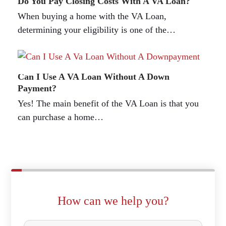
Do You Pay Closing Costs With A VA Loan?
When buying a home with the VA Loan,
determining your eligibility is one of the…
Can I Use A VA Loan Without A Down
Payment?
Yes! The main benefit of the VA Loan is that you
can purchase a home…
How can we help you?
P