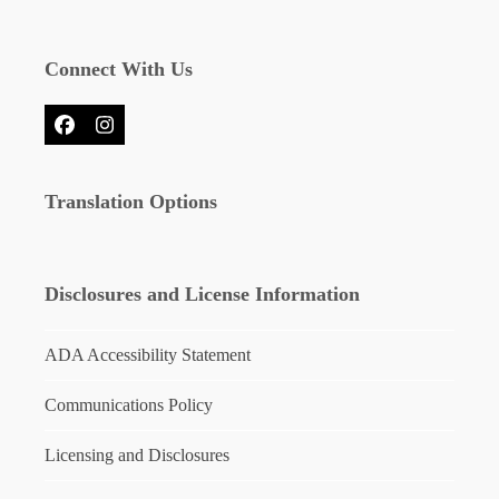
Connect With Us
Facebook
Instagram
Translation Options
Disclosures and License Information
ADA Accessibility Statement
Communications Policy
Licensing and Disclosures