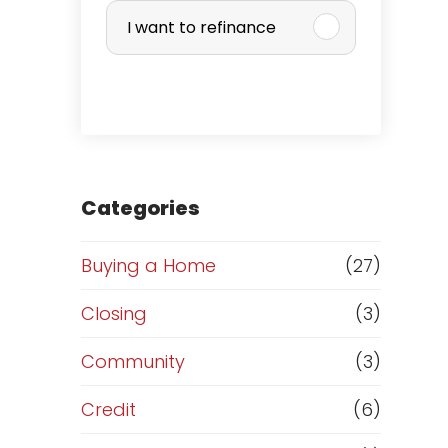
u
I want to refinance
r
c
h
a
Categories
s
Buying a Home
(27)
e
Closing
(3)
o
Community
(3)
r
Credit
(6)