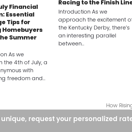
Racing to the Finish Lin
uly Financial
Introduction As we
: Essential
approach the excitement o
e Tips for
the Kentucky Derby, there’s
g Homebuyers
an interesting parallel
 the Summer
between…
ion As we
the 4th of July, a
onymous with
ing freedom and…
How Risin
next
post:
 unique, request your personalized rat