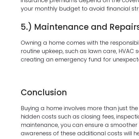
insurance premiums depend on the coverag
your monthly budget to avoid financial str
5.) Maintenance and Repair
Owning a home comes with the responsibili
routine upkeep, such as lawn care, HVAC se
creating an emergency fund for unexpected
Conclusion
Buying a home involves more than just t
hidden costs such as closing fees, inspect
maintenance, you can ensure a smoother 
awareness of these additional costs will 