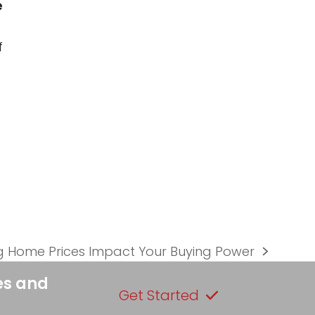
e
f
g Home Prices Impact Your Buying Power
es and
Get Started