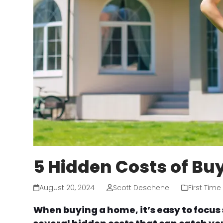
5 Hidden Costs of Bu
August 20, 2024
Scott Deschene
First Tim
When buying a home, it’s easy to focus 