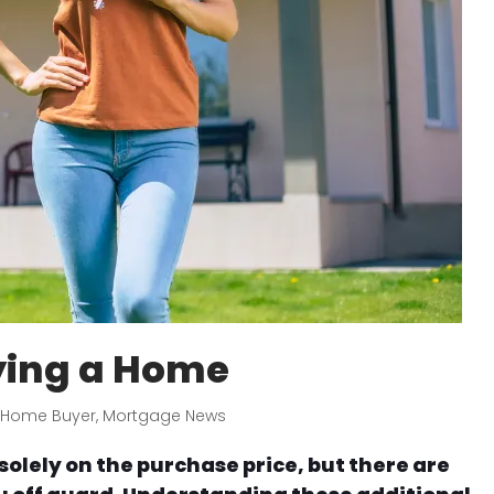
ying a Home
e Home Buyer
,
Mortgage News
solely on the purchase price, but there are