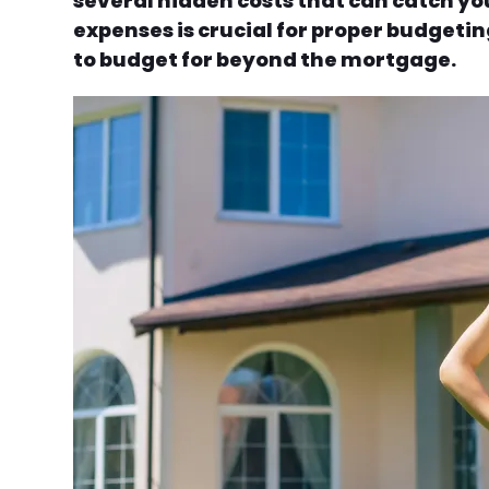
several hidden costs that can catch yo
expenses is crucial for proper budgetin
to budget for beyond the mortgage.