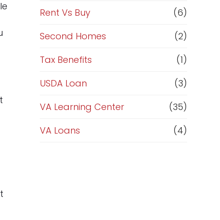
le
Rent Vs Buy
(6)
u
Second Homes
(2)
Tax Benefits
(1)
USDA Loan
(3)
t
VA Learning Center
(35)
VA Loans
(4)
t