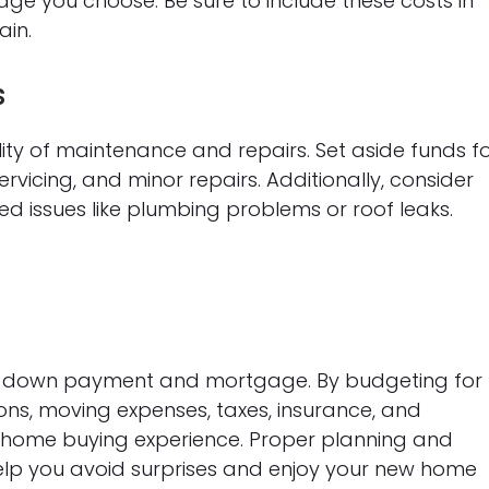
e you choose. Be sure to include these costs in
ain.
s
ty of maintenance and repairs. Set aside funds f
rvicing, and minor repairs. Additionally, consider
 issues like plumbing problems or roof leaks.
he down payment and mortgage. By budgeting for
ions, moving expenses, taxes, insurance, and
home buying experience. Proper planning and
help you avoid surprises and enjoy your new home