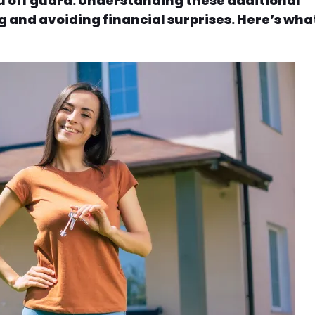
u off guard. Understanding these additional
g and avoiding financial surprises. Here’s wha