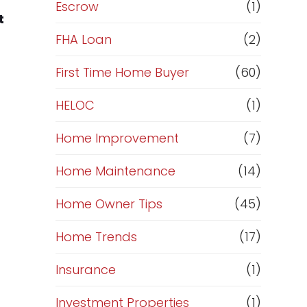
R
Escrow
(1)
t
e
FHA Loan
(2)
f
First Time Home Buyer
(60)
HELOC
(1)
i
Home Improvement
(7)
n
Home Maintenance
(14)
a
Home Owner Tips
(45)
n
Home Trends
(17)
c
Insurance
(1)
e
Investment Properties
(1)