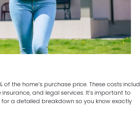
% of the home’s purchase price. These costs inclu
le insurance, and legal services. It’s important to
k for a detailed breakdown so you know exactly