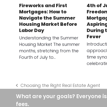
Fireworks and First
4th of J
Mortgages: How to
Freedom
Navigate the Summer
Mortgag
Housing Market Before
Aspirin
Labor Day
During
Fever
Understanding the Summer
Introduct
Housing Market The summer
approach 
months, stretching from the
time syn
Fourth of July to…
celebrat
Choosing the Right Real Estate Agent
previous
post:
What are your goals? Everyone is
fees.