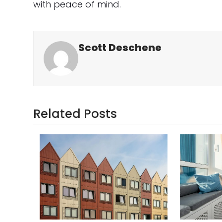
with peace of mind.
Scott Deschene
Related Posts