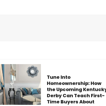
Tune Into
Homeownership: How
the Upcoming Kentuck
Derby Can Teach First-
Time Buyers About