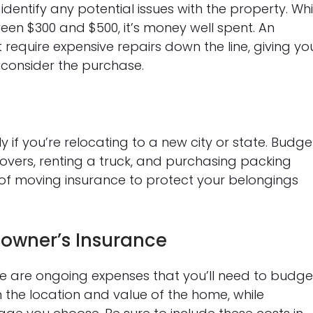
identify any potential issues with the property. Whi
ween $300 and $500, it’s money well spent. An
require expensive repairs down the line, giving yo
reconsider the purchase.
 if you’re relocating to a new city or state. Budge
movers, renting a truck, and purchasing packing
st of moving insurance to protect your belongings
owner’s Insurance
 are ongoing expenses that you’ll need to budge
 the location and value of the home, while