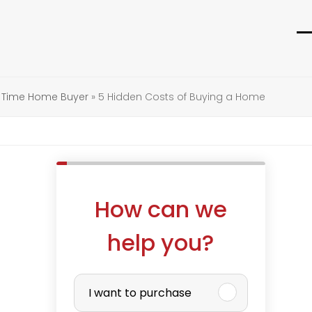
O
C
m
m
m
m
t Time Home Buyer
»
5 Hidden Costs of Buying a Home
How can we
help you?
P
I want to purchase