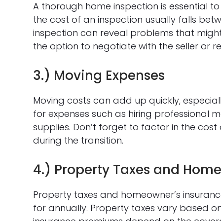
A thorough home inspection is essential to 
the cost of an inspection usually falls bet
inspection can reveal problems that might 
the option to negotiate with the seller or 
3.) Moving Expenses
Moving costs can add up quickly, especially
for expenses such as hiring professional 
supplies. Don’t forget to factor in the co
during the transition.
4.) Property Taxes and Home
Property taxes and homeowner’s insurance
for annually. Property taxes vary based on