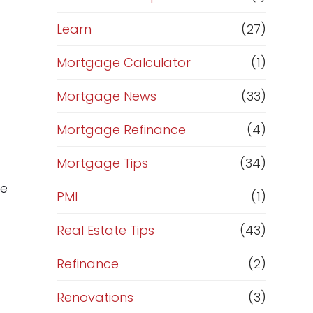
Learn
(27)
Mortgage Calculator
(1)
Mortgage News
(33)
Mortgage Refinance
(4)
Mortgage Tips
(34)
de
PMI
(1)
Real Estate Tips
(43)
Refinance
(2)
Renovations
(3)