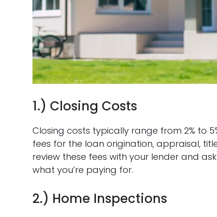
1.) Closing Costs
Closing costs typically range from 2% to 5
fees for the loan origination, appraisal, tit
review these fees with your lender and as
what you’re paying for.
2.) Home Inspections