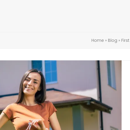
Home
»
Blog
»
Firs