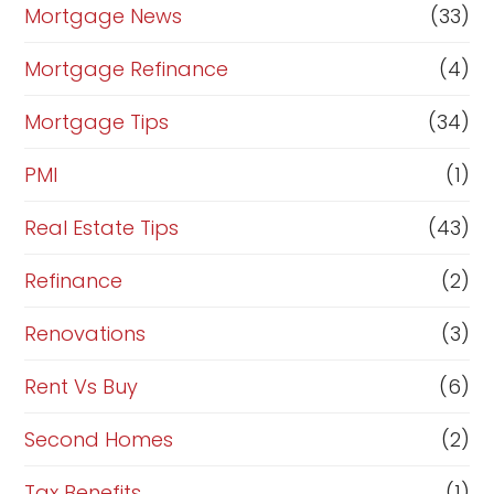
Mortgage News
(33)
Mortgage Refinance
(4)
Mortgage Tips
(34)
PMI
(1)
Real Estate Tips
(43)
Refinance
(2)
Renovations
(3)
Rent Vs Buy
(6)
Second Homes
(2)
Tax Benefits
(1)