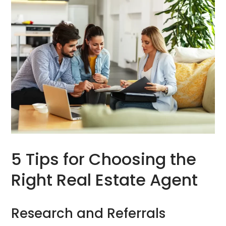
5 Tips for Choosing the
Right Real Estate Agent
Research and Referrals