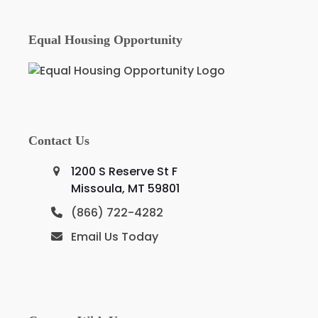
Equal Housing Opportunity
Contact Us
1200 S Reserve St F
Missoula, MT 59801
(866) 722-4282
Email Us Today