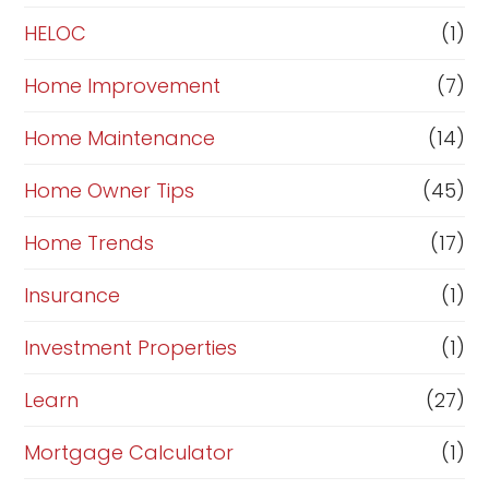
e
HELOC
(1)
Home Improvement
(7)
Home Maintenance
(14)
Home Owner Tips
(45)
Home Trends
(17)
Insurance
(1)
Investment Properties
(1)
Learn
(27)
Mortgage Calculator
(1)