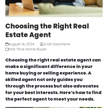
Choosing the Right Real
Estate Agent
August 14, 2024
Scott Deschene
First Time Home Buyer
Choosing the right real estate agent can
make a significant difference in your
home buying or selling experience. A
skilled agent not only guides you
through the process but also advocates
for your best interests. Here’s how to find
the perfect agent to meet your needs.