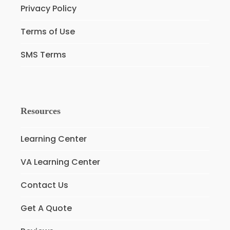
Privacy Policy
Terms of Use
SMS Terms
Resources
Learning Center
VA Learning Center
Contact Us
Get A Quote