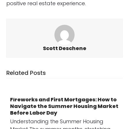
positive real estate experience.
Scott Deschene
Related Posts
Fireworks and First Mortgages: How to
Navigate the Summer Housing Market
Before Labor Day
Understanding the Summer Housing