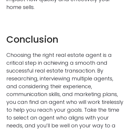
home sells.
Conclusion
Choosing the right real estate agent is a
critical step in achieving a smooth and
successful real estate transaction. By
researching, interviewing multiple agents,
and considering their experience,
communication skills, and marketing plans,
you can find an agent who will work tirelessly
to help you reach your goals. Take the time
to select an agent who aligns with your
needs, and you’ll be well on your way to a