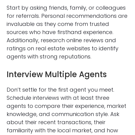
Start by asking friends, family, or colleagues
for referrals. Personal recommendations are
invaluable as they come from trusted
sources who have firsthand experience.
Additionally, research online reviews and
ratings on real estate websites to identify
agents with strong reputations.
Interview Multiple Agents
Don’t settle for the first agent you meet.
Schedule interviews with at least three
agents to compare their experience, market
knowledge, and communication style. Ask
about their recent transactions, their
familiarity with the local market, and how