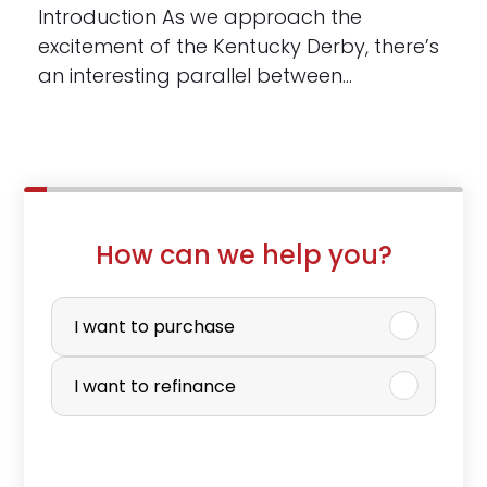
Introduction As we approach the
excitement of the Kentucky Derby, there’s
an interesting parallel between…
How can we help you?
P
u
I want to purchase
r
I want to refinance
c
h