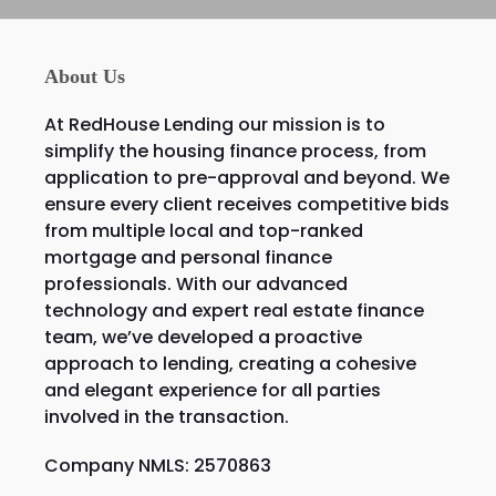
About Us
At RedHouse Lending our mission is to
simplify the housing finance process, from
application to pre-approval and beyond. We
ensure every client receives competitive bids
from multiple local and top-ranked
mortgage and personal finance
professionals. With our advanced
technology and expert real estate finance
team, we’ve developed a proactive
approach to lending, creating a cohesive
and elegant experience for all parties
involved in the transaction.
Company NMLS: 2570863