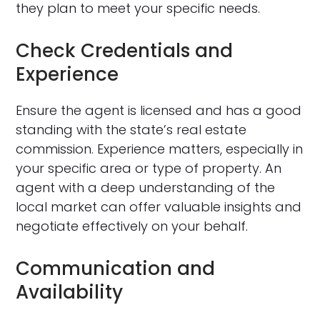
they plan to meet your specific needs.
Check Credentials and
Experience
Ensure the agent is licensed and has a good
standing with the state’s real estate
commission. Experience matters, especially in
your specific area or type of property. An
agent with a deep understanding of the
local market can offer valuable insights and
negotiate effectively on your behalf.
Communication and
Availability