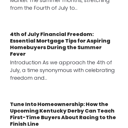
Market The summer months, stretching
from the Fourth of July to…
4th of July Financial Freedom:
Essential Mortgage Tips for Aspiring
Homebuyers During the Summer
Fever
Introduction As we approach the 4th of
July, a time synonymous with celebrating
freedom and…
Tune Into Homeownership: How the
Upcoming Kentucky Derby Can Teach
First-Time Buyers About Racing to the
Finish Line