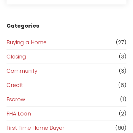
a
s
e
Categories
o
r
Buying a Home
(27)
R
Closing
(3)
e
Community
(3)
f
i
Credit
(6)
n
Escrow
(1)
a
FHA Loan
(2)
n
c
First Time Home Buyer
(60)