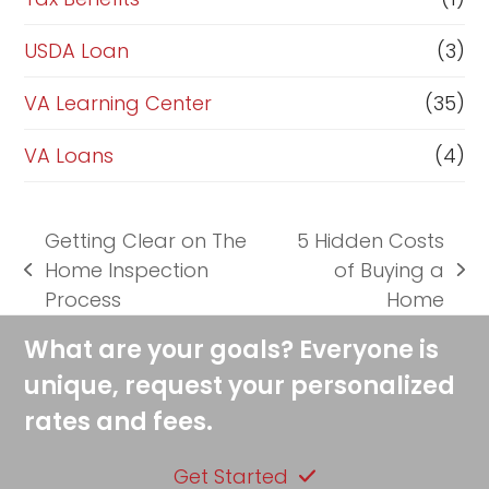
USDA Loan
(3)
VA Learning Center
(35)
VA Loans
(4)
Getting Clear on The
5 Hidden Costs
Home Inspection
of Buying a
previous
next
Process
Home
post:
post:
What are your goals? Everyone is
unique, request your personalized
rates and fees.
Get Started