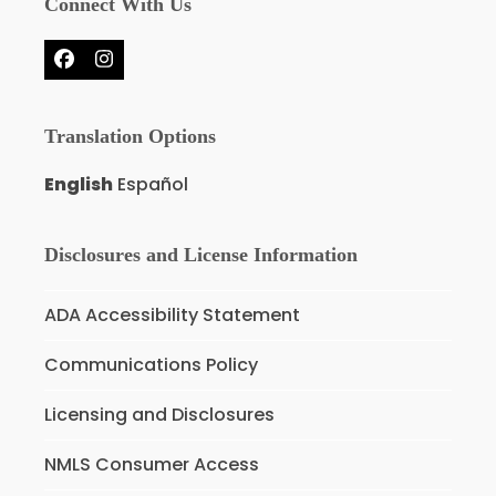
Connect With Us
Facebook
Instagram
Translation Options
English
Español
Disclosures and License Information
ADA Accessibility Statement
Communications Policy
Licensing and Disclosures
NMLS Consumer Access