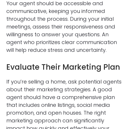
Your agent should be accessible and
communicative, keeping you informed
throughout the process. During your initial
meetings, assess their responsiveness and
willingness to answer your questions. An
agent who prioritizes clear communication
will help reduce stress and uncertainty.
Evaluate Their Marketing Plan
If you’re selling a home, ask potential agents
about their marketing strategies. A good
agent should have a comprehensive plan
that includes online listings, social media
promotion, and open houses. The right
marketing approach can significantly
impact how quickly and effectively your