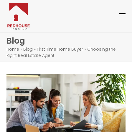
Skip
to
content
Ope
Clo
mob
mob
Blog
me
me
Home
»
Blog
»
First Time Home Buyer
»
Choosing the
Right Real Estate Agent