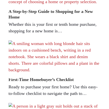
A Step-by-Step Guide to Shopping for a New
Home
Whether this is your first or tenth home purchase,
shopping for a new home is…
First-Time Homebuyer’s Checklist
Ready to purchase your first home? Use this easy-
to-follow checklist to navigate the path to…