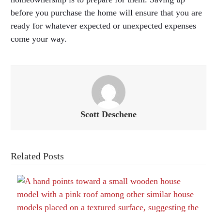
before you purchase the home will ensure that you are
ready for whatever expected or unexpected expenses
come your way.
Scott Deschene
Related Posts