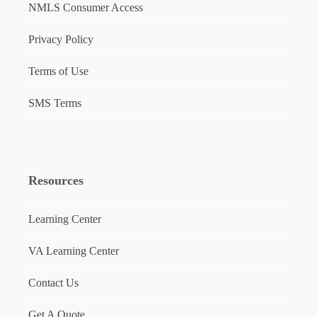
NMLS Consumer Access
Privacy Policy
Terms of Use
SMS Terms
Resources
Learning Center
VA Learning Center
Contact Us
Get A Quote