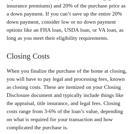
insurance premiums) and 20% of the purchase price as
a down payment. If you can’t save up the entire 20%
down payment, consider low or no down payment
options like an FHA loan, USDA loan, or VA loan, as
long as you meet their eligibility requirements.
Closing Costs
When you finalize the purchase of the home at closing,
you will have to pay legal and processing fees, known
as closing costs. These are itemized on your Closing
Disclosure document and typically include things like
the appraisal, title insurance, and legal fees. Closing
costs range from 3-6% of the loan’s value, depending
on what is required for your transaction and how
complicated the purchase is.