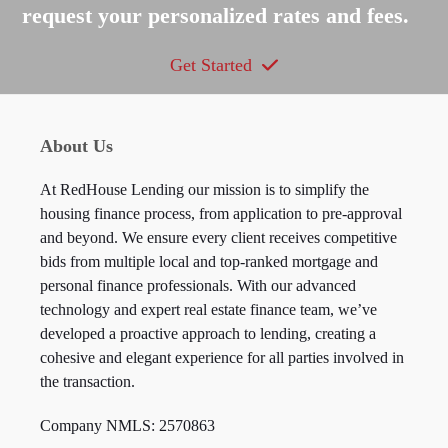
request your personalized rates and fees.
Get Started
About Us
At RedHouse Lending our mission is to simplify the
housing finance process, from application to pre-approval
and beyond. We ensure every client receives competitive
bids from multiple local and top-ranked mortgage and
personal finance professionals. With our advanced
technology and expert real estate finance team, we’ve
developed a proactive approach to lending, creating a
cohesive and elegant experience for all parties involved in
the transaction.
Company NMLS: 2570863