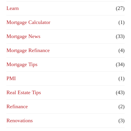
Learn
(27)
Mortgage Calculator
(1)
Mortgage News
(33)
Mortgage Refinance
(4)
Mortgage Tips
(34)
PMI
(1)
Real Estate Tips
(43)
Refinance
(2)
Renovations
(3)