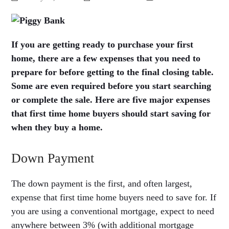
If you are getting ready to purchase your first
home, there are a few expenses that you need to
prepare for before getting to the final closing table.
Some are even required before you start searching
or complete the sale. Here are five major expenses
that first time home buyers should start saving for
when they buy a home.
Down Payment
The down payment is the first, and often largest,
expense that first time home buyers need to save for. If
you are using a conventional mortgage, expect to need
anywhere between 3% (with additional mortgage