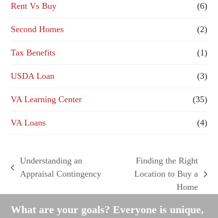
Rent Vs Buy
(6)
Second Homes
(2)
Tax Benefits
(1)
USDA Loan
(3)
VA Learning Center
(35)
VA Loans
(4)
Understanding an
Finding the Right
previous
Appraisal Contingency
Location to Buy a
next
post:
Home
post:
What are your goals? Everyone is unique,