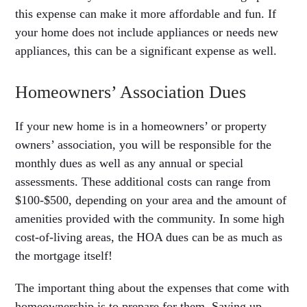
this expense can make it more affordable and fun. If
your home does not include appliances or needs new
appliances, this can be a significant expense as well.
Homeowners’ Association Dues
If your new home is in a homeowners’ or property
owners’ association, you will be responsible for the
monthly dues as well as any annual or special
assessments. These additional costs can range from
$100-$500, depending on your area and the amount of
amenities provided with the community. In some high
cost-of-living areas, the HOA dues can be as much as
the mortgage itself!
The important thing about the expenses that come with
homeownership is to prepare for them. Saving up