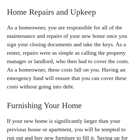
Home Repairs and Upkeep
As a homeowner, you are responsible for all of the
maintenance and repairs of your new home once you
sign your closing documents and take the keys. As a
renter, repairs were as simple as calling the property
manager or landlord, who then had to cover the costs.
As a homeowner, these costs fall on you. Having an
emergency fund will ensure that you can cover these
costs without going into debt.
Furnishing Your Home
If your new home is significantly larger than your
previous house or apartment, you will be tempted to
run out and buy new furniture to fill it. Saving up for