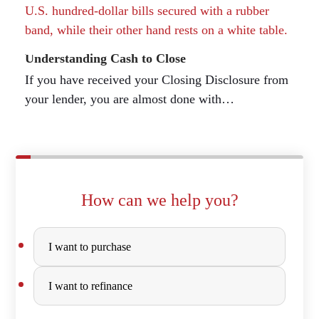
Understanding Cash to Close
If you have received your Closing Disclosure from
your lender, you are almost done with…
How can we help you?
Purchase
I want to purchase
or
Refinance
I want to refinance