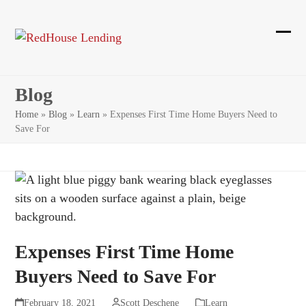
Skip
to
content
Ope
Clos
mobi
mobi
Blog
men
men
Home
»
Blog
»
Learn
»
Expenses First Time Home Buyers Need to
Save For
Expenses First Time Home
Buyers Need to Save For
February 18, 2021
Scott Deschene
Learn