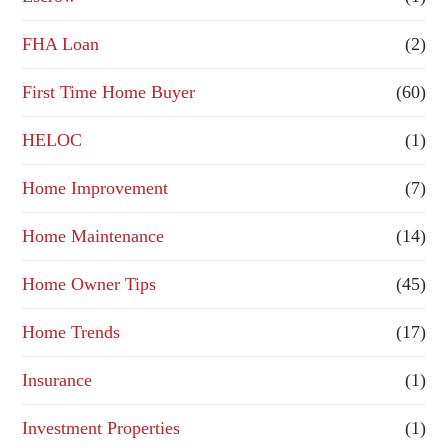
FHA Loan
(2)
First Time Home Buyer
(60)
HELOC
(1)
Home Improvement
(7)
Home Maintenance
(14)
Home Owner Tips
(45)
Home Trends
(17)
Insurance
(1)
Investment Properties
(1)