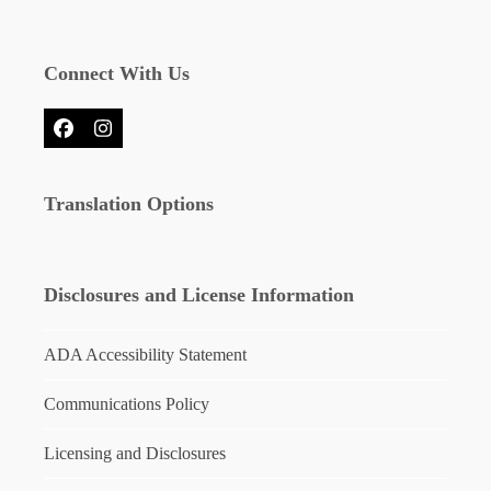
Connect With Us
Facebook
Instagram
Translation Options
Disclosures and License Information
ADA Accessibility Statement
Communications Policy
Licensing and Disclosures