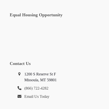
Equal Housing Opportunity
Contact Us
1200 S Reserve St F
Missoula, MT 59801
(866) 722-4282
Email Us Today