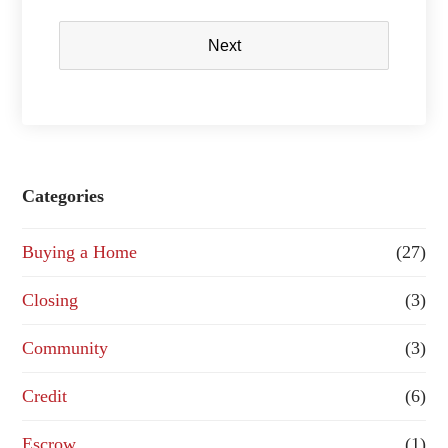
Next
Categories
Buying a Home
(27)
Closing
(3)
Community
(3)
Credit
(6)
Escrow
(1)