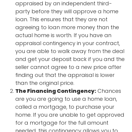
appraised by an independent third-
party before they will approve a home
loan. This ensures that they are not
agreeing to loan more money than the
actual home is worth. If you have an
appraisal contingency in your contract,
you are able to walk away from the deal
and get your deposit back if you and the
seller cannot agree to a new price after
finding out that the appraisal is lower
than the original price.
The Financing Contingency:
Chances
are you are going to use a home loan,
called a mortgage, to purchase your
home. If you are unable to get approved
for a mortgage for the full amount
needed, this contingency allows you to