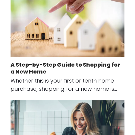
A Step-by-Step Guide to Shopping for
a New Home
Whether this is your first or tenth home
purchase, shopping for a new home is…