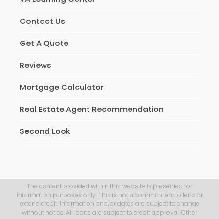
Contact Us
Get A Quote
Reviews
Mortgage Calculator
Real Estate Agent Recommendation
Second Look
The content provided within this website is presented for
information purposes only. This is not a commitment to lend or
extend credit. Information and/or dates are subject to change
without notice. All loans are subject to credit approval. Other