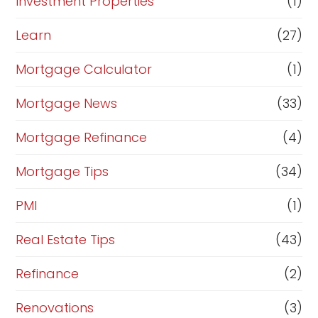
Investment Properties
(1)
Learn
(27)
Mortgage Calculator
(1)
Mortgage News
(33)
Mortgage Refinance
(4)
Mortgage Tips
(34)
PMI
(1)
Real Estate Tips
(43)
Refinance
(2)
Renovations
(3)