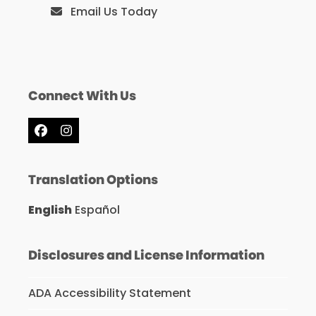
Email Us Today
Connect With Us
Facebook
Instagram
Translation Options
English
Español
Disclosures and License Information
ADA Accessibility Statement