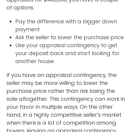
of options.
Pay the difference with a bigger down
payment
Ask the seller to lower the purchase price
Use your appraisal contingency to get
your deposit back and start looking for
another house
If you have an appraisal contingency, the
seller may be more willing to lower the
purchase price rather than risk losing the
sale altogether. This contingency can work in
your favor in multiple ways. On the other
hand, in a highly competitive seller’s market
when there is a lot of competition among
buyers, leaving an appraisal contingency