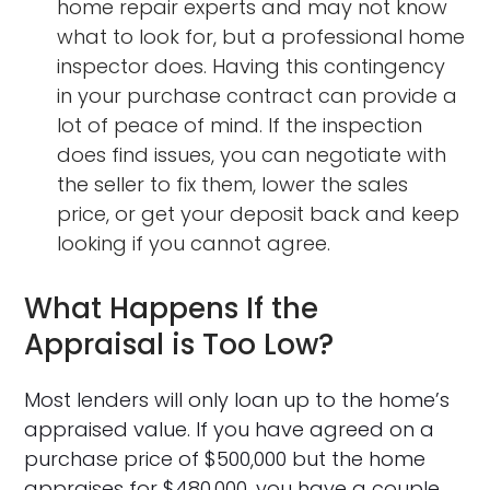
home repair experts and may not know
what to look for, but a professional home
inspector does. Having this contingency
in your purchase contract can provide a
lot of peace of mind. If the inspection
does find issues, you can negotiate with
the seller to fix them, lower the sales
price, or get your deposit back and keep
looking if you cannot agree.
What Happens If the
Appraisal is Too Low?
Most lenders will only loan up to the home’s
appraised value. If you have agreed on a
purchase price of $500,000 but the home
appraises for $480,000, you have a couple