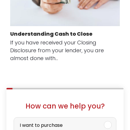
Understanding Cash to Close
If you have received your Closing
Disclosure from your lender, you are
almost done with…
How can we help you?
P
u
I want to purchase