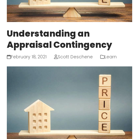
Understanding an
Appraisal Contingency
February 18, 2021
Scott Deschene
Learn