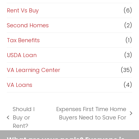
Rent Vs Buy
(6)
Second Homes
(2)
Tax Benefits
(1)
USDA Loan
(3)
VA Learning Center
(35)
VA Loans
(4)
Should I
Expenses First Time Home
next
Buy or
Buyers Need to Save For
previous
post:
Rent?
post: