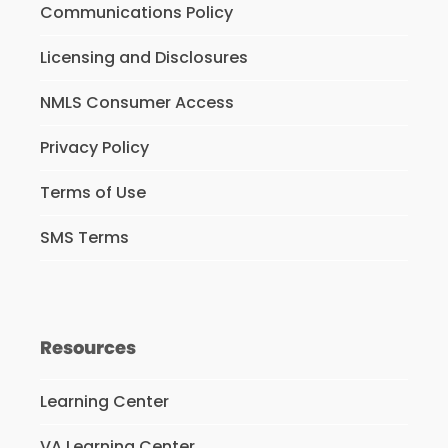
Communications Policy
Licensing and Disclosures
NMLS Consumer Access
Privacy Policy
Terms of Use
SMS Terms
Resources
Learning Center
VA Learning Center