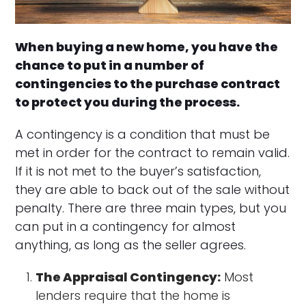
When buying a new home, you have the
chance to put in a number of
contingencies to the purchase contract
to protect you during the process.
A contingency is a condition that must be
met in order for the contract to remain valid.
If it is not met to the buyer’s satisfaction,
they are able to back out of the sale without
penalty. There are three main types, but you
can put in a contingency for almost
anything, as long as the seller agrees.
The Appraisal Contingency:
Most
lenders require that the home is