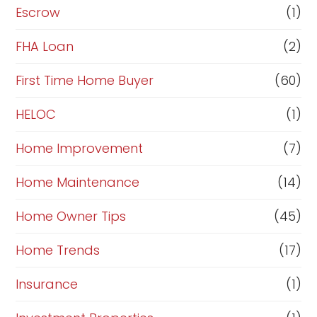
n
Escrow
(1)
a
FHA Loan
(2)
n
c
First Time Home Buyer
(60)
e
HELOC
(1)
Home Improvement
(7)
Home Maintenance
(14)
Home Owner Tips
(45)
Home Trends
(17)
Insurance
(1)