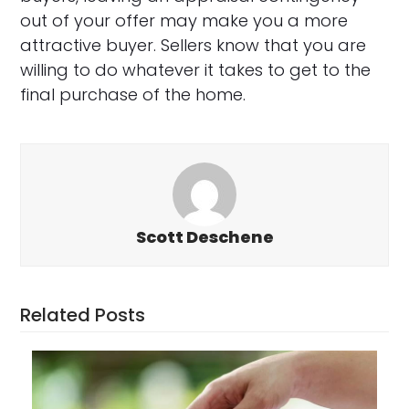
out of your offer may make you a more
attractive buyer. Sellers know that you are
willing to do whatever it takes to get to the
final purchase of the home.
Scott Deschene
Related Posts