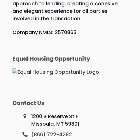
approach to lending, creating a cohesive
and elegant experience for all parties
involved in the transaction.
Company NMLS: 2570863
Equal Housing Opportunity
Contact Us
1200 S Reserve St F
Missoula, MT 59801
(866) 722-4282