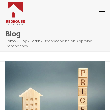
Skip
to
content
Ope
Clo
mob
mob
Blog
me
me
Home
»
Blog
»
Learn
»
Understanding an Appraisal
Contingency