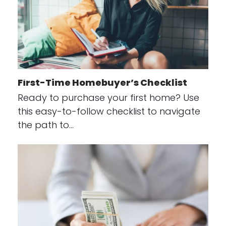
First-Time Homebuyer’s Checklist
Ready to purchase your first home? Use
this easy-to-follow checklist to navigate
the path to…