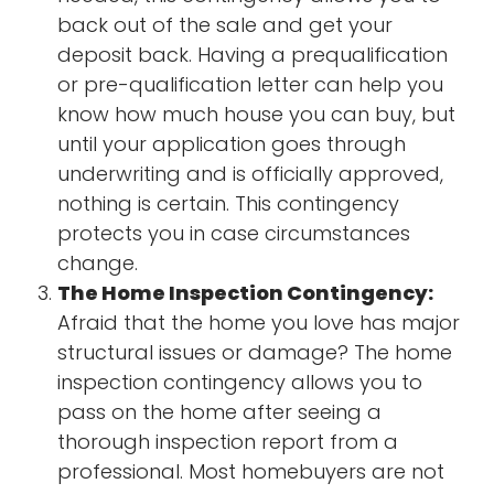
back out of the sale and get your
deposit back. Having a prequalification
or pre-qualification letter can help you
know how much house you can buy, but
until your application goes through
underwriting and is officially approved,
nothing is certain. This contingency
protects you in case circumstances
change.
The Home Inspection Contingency:
Afraid that the home you love has major
structural issues or damage? The home
inspection contingency allows you to
pass on the home after seeing a
thorough inspection report from a
professional. Most homebuyers are not