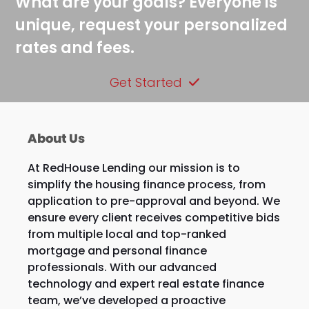
What are your goals? Everyone is
unique, request your personalized
rates and fees.
Get Started
About Us
At RedHouse Lending our mission is to
simplify the housing finance process, from
application to pre-approval and beyond. We
ensure every client receives competitive bids
from multiple local and top-ranked
mortgage and personal finance
professionals. With our advanced
technology and expert real estate finance
team, we’ve developed a proactive