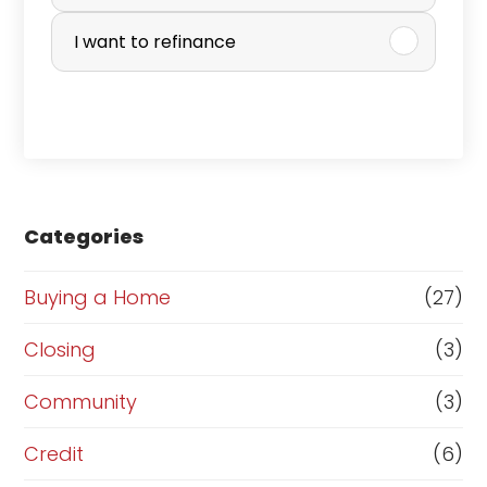
r
I want to refinance
c
h
a
s
e
Categories
o
r
Buying a Home
(27)
R
Closing
(3)
e
Community
(3)
f
i
Credit
(6)